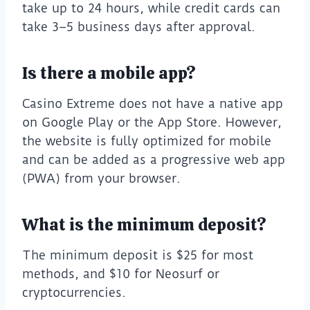
take up to 24 hours, while credit cards can
take 3–5 business days after approval.
Is there a mobile app?
Casino Extreme does not have a native app
on Google Play or the App Store. However,
the website is fully optimized for mobile
and can be added as a progressive web app
(PWA) from your browser.
What is the minimum deposit?
The minimum deposit is $25 for most
methods, and $10 for Neosurf or
cryptocurrencies.