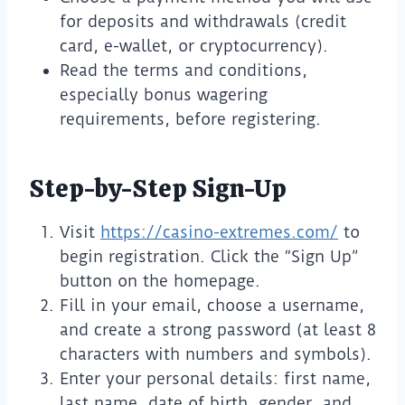
for deposits and withdrawals (credit
card, e-wallet, or cryptocurrency).
Read the terms and conditions,
especially bonus wagering
requirements, before registering.
Step-by-Step Sign-Up
Visit
https://casino-extremes.com/
to
begin registration. Click the “Sign Up”
button on the homepage.
Fill in your email, choose a username,
and create a strong password (at least 8
characters with numbers and symbols).
Enter your personal details: first name,
last name, date of birth, gender, and