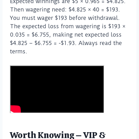
Expected winnings are $5 × 0.965 = $4.825.
Then wagering need: $4.825 × 40 = $193.
You must wager $193 before withdrawal.
The expected loss from wagering is $193 ×
0.035 = $6.755, making net expected loss
$4.825 – $6.755 = -$1.93. Always read the
terms.
Worth Knowing – VIP &