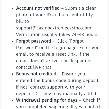
Account not verified
– Submit a clear
photo of your ID and a recent utility
bill to
support@casinoextremecasino.com.
Verification usually takes 24–48 hours.
Forgot password
– Click “Forgot
Password” on the login page. Enter your
email to receive a reset link. If the
email doesn’t arrive, check spam or
contact live chat.
Bonus not credited
– Ensure you
entered the bonus code during deposit.
If not, contact support with your
deposit ID. They may manually add it.
Withdrawal pending for days
– Check if
you completed wagering. If yes, contact