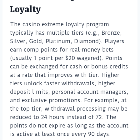
Loyalty
The casino extreme loyalty program
typically has multiple tiers (e.g., Bronze,
Silver, Gold, Platinum, Diamond). Players
earn comp points for real-money bets
(usually 1 point per $20 wagered). Points
can be exchanged for cash or bonus credits
at a rate that improves with tier. Higher
tiers unlock faster withdrawals, higher
deposit limits, personal account managers,
and exclusive promotions. For example, at
the top tier, withdrawal processing may be
reduced to 24 hours instead of 72. The
points do not expire as long as the account
is active at least once every 90 days.