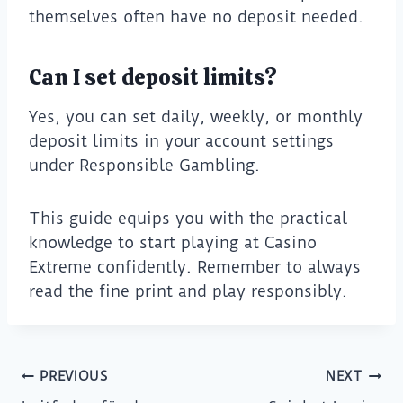
themselves often have no deposit needed.
Can I set deposit limits?
Yes, you can set daily, weekly, or monthly
deposit limits in your account settings
under Responsible Gambling.
This guide equips you with the practical
knowledge to start playing at Casino
Extreme confidently. Remember to always
read the fine print and play responsibly.
PREVIOUS
NEXT