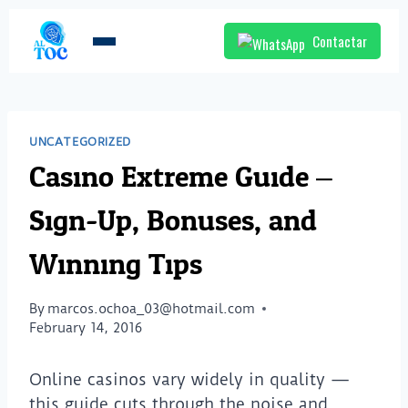
Contactar
UNCATEGORIZED
Casino Extreme Guide –
Sign-Up, Bonuses, and
Winning Tips
By
marcos.ochoa_03@hotmail.com
February 14, 2016
Online casinos vary widely in quality —
this guide cuts through the noise and