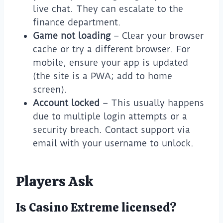
live chat. They can escalate to the
finance department.
Game not loading
– Clear your browser
cache or try a different browser. For
mobile, ensure your app is updated
(the site is a PWA; add to home
screen).
Account locked
– This usually happens
due to multiple login attempts or a
security breach. Contact support via
email with your username to unlock.
Players Ask
Is Casino Extreme licensed?