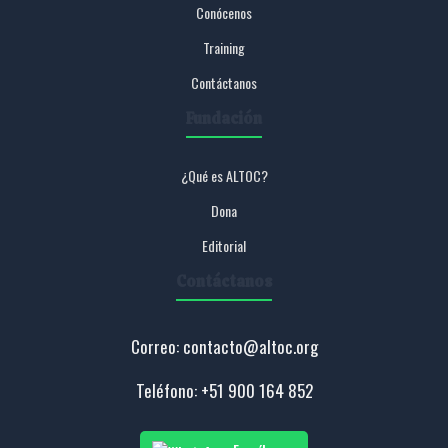
Conócenos
Training
Contáctanos
Fundación
¿Qué es ALTOC?
Dona
Editorial
Contáctanos
Correo: contacto@altoc.org
Teléfono: +51 900 164 852