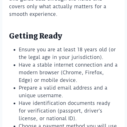
covers only what actually matters for a
smooth experience.
Getting Ready
Ensure you are at least 18 years old (or
the legal age in your jurisdiction).
Have a stable internet connection and a
modern browser (Chrome, Firefox,
Edge) or mobile device.
Prepare a valid email address and a
unique username.
Have identification documents ready
for verification (passport, driver’s
license, or national ID).
Choose a payment method you will use