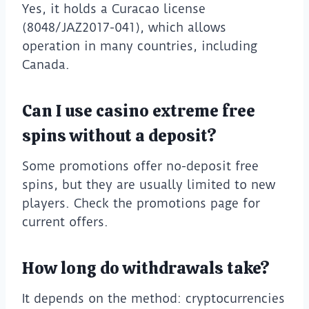
Yes, it holds a Curacao license
(8048/JAZ2017-041), which allows
operation in many countries, including
Canada.
Can I use casino extreme free
spins without a deposit?
Some promotions offer no-deposit free
spins, but they are usually limited to new
players. Check the promotions page for
current offers.
How long do withdrawals take?
It depends on the method: cryptocurrencies