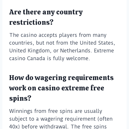
Are there any country
restrictions?
The casino accepts players from many
countries, but not from the United States,
United Kingdom, or Netherlands. Extreme
casino Canada is fully welcome.
How do wagering requirements
work on casino extreme free
spins?
Winnings from free spins are usually
subject to a wagering requirement (often
40x) before withdrawal. The free spins