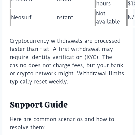
hours
$1
Not
Neosurf
Instant
N/
available
Cryptocurrency withdrawals are processed
faster than fiat. A first withdrawal may
require identity verification (KYC). The
casino does not charge fees, but your bank
or crypto network might. Withdrawal limits
typically reset weekly.
Support Guide
Here are common scenarios and how to
resolve them: