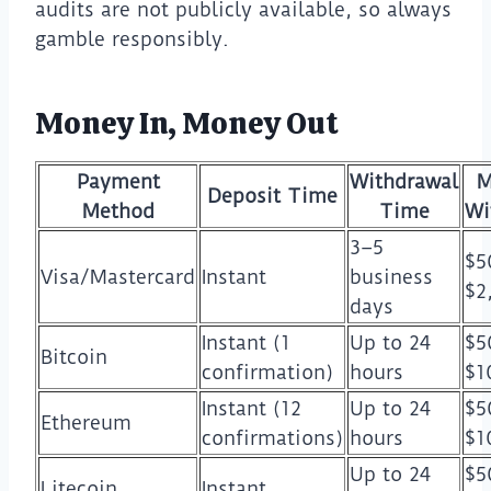
audits are not publicly available, so always
gamble responsibly.
Money In, Money Out
Payment
Withdrawal
M
Deposit Time
Method
Time
Wi
3–5
$5
Visa/Mastercard
Instant
business
$2
days
Instant (1
Up to 24
$5
Bitcoin
confirmation)
hours
$1
Instant (12
Up to 24
$5
Ethereum
confirmations)
hours
$1
Up to 24
$5
Litecoin
Instant