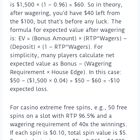
is $1,500 × (1 – 0.96) = $60. So in theory,
after wagering, you’d have $40 left from
the $100, but that’s before any luck. The
formula for expected value after wagering
is: EV = (Bonus Amount) × (RTP^Wagers) –
(Deposit) × (1 – RTP^Wagers). For
simplicity, many players calculate net
expected value as Bonus – (Wagering
Requirement × House Edge). In this case:
$50 – ($1,500 × 0.04) = $50 – $60 = -$10
expected loss.
For casino extreme free spins, e.g., 50 free
spins on a slot with RTP 96.5% and a
wagering requirement of 40x the winnings.
If each spin is $0.10, total spin value is $5.