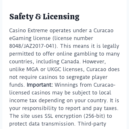
Safety & Licensing
Casino Extreme operates under a Curacao
eGaming license (license number
8048/JAZ2017-041). This means it is legally
permitted to offer online gambling to many
countries, including Canada. However,
unlike MGA or UKGC licenses, Curacao does
not require casinos to segregate player
funds.
Important:
Winnings from Curacao-
licensed casinos may be subject to local
income tax depending on your country. It is
your responsibility to report and pay taxes.
The site uses SSL encryption (256-bit) to
protect data transmission. Third-party