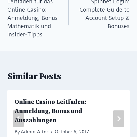
Leitfaden für das
Spinbet Login:
Online-Casino:
Complete Guide to
Anmeldung, Bonus
Account Setup &
Mathematik und
Bonuses
Insider-Tipps
Similar Posts
Online Casino Leitfaden:
Anmeldung, Bonus und
Auszahlungen
By
Admin Altoc
October 6, 2017