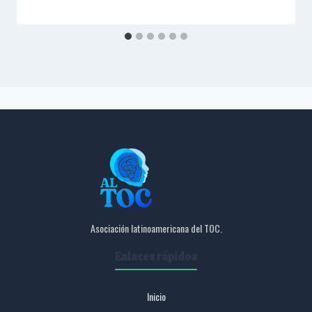
Asociación latinoamericana del TOC.
Enlaces rápidos
Inicio