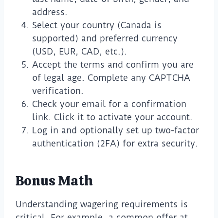
address.
Select your country (Canada is
supported) and preferred currency
(USD, EUR, CAD, etc.).
Accept the terms and confirm you are
of legal age. Complete any CAPTCHA
verification.
Check your email for a confirmation
link. Click it to activate your account.
Log in and optionally set up two-factor
authentication (2FA) for extra security.
Bonus Math
Understanding wagering requirements is
critical. For example, a common offer at