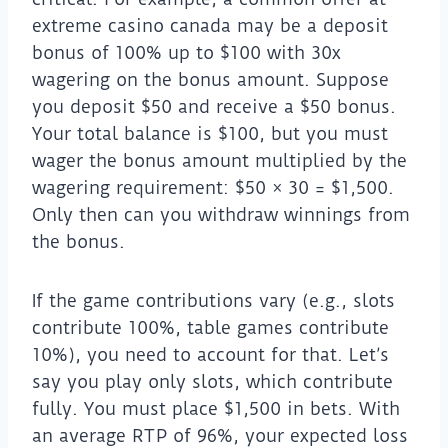
extreme casino canada may be a deposit
bonus of 100% up to $100 with 30x
wagering on the bonus amount. Suppose
you deposit $50 and receive a $50 bonus.
Your total balance is $100, but you must
wager the bonus amount multiplied by the
wagering requirement: $50 × 30 = $1,500.
Only then can you withdraw winnings from
the bonus.
If the game contributions vary (e.g., slots
contribute 100%, table games contribute
10%), you need to account for that. Let’s
say you play only slots, which contribute
fully. You must place $1,500 in bets. With
an average RTP of 96%, your expected loss