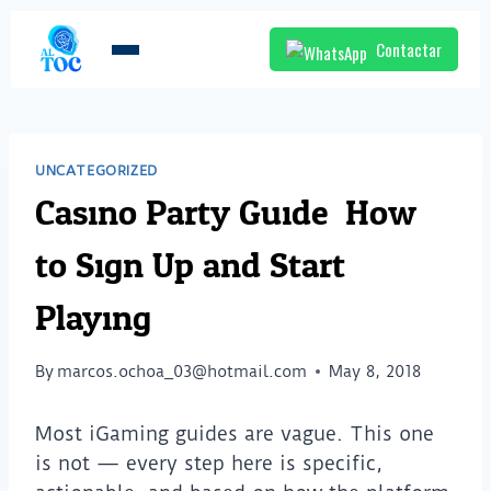
Contactar
UNCATEGORIZED
Casino Party Guide: How
to Sign Up and Start
Playing
By
marcos.ochoa_03@hotmail.com
May 8, 2018
Most iGaming guides are vague. This one
is not — every step here is specific,