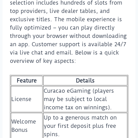
selection includes hundreds of slots from
top providers, live dealer tables, and
exclusive titles. The mobile experience is
fully optimized – you can play directly
through your browser without downloading
an app. Customer support is available 24/7
via live chat and email. Below is a quick
overview of key aspects:
Feature
Details
Curacao eGaming (players
License
may be subject to local
income tax on winnings).
Up to a generous match on
Welcome
your first deposit plus free
Bonus
spins.