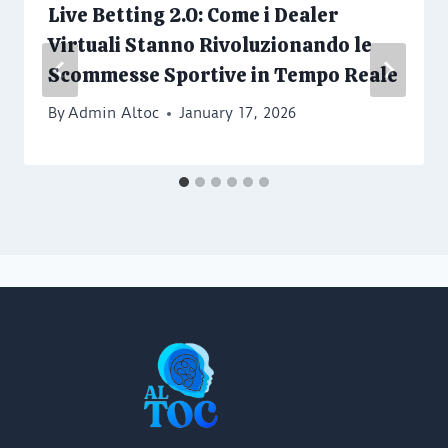
Live Betting 2.0: Come i Dealer
Virtuali Stanno Rivoluzionando le
Scommesse Sportive in Tempo Reale
By
Admin Altoc
January 17, 2026