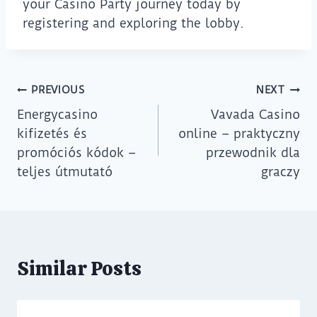
your Casino Party journey today by
registering and exploring the lobby.
PREVIOUS
NEXT
Energycasino
Vavada Casino
kifizetés és
online – praktyczny
promóciós kódok –
przewodnik dla
teljes útmutató
graczy
Similar Posts