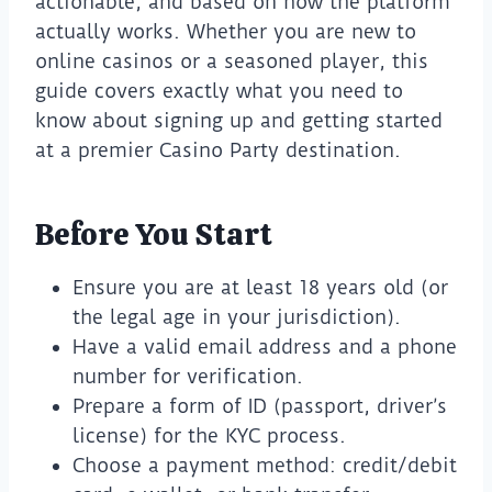
actionable, and based on how the platform
actually works. Whether you are new to
online casinos or a seasoned player, this
guide covers exactly what you need to
know about signing up and getting started
at a premier Casino Party destination.
Before You Start
Ensure you are at least 18 years old (or
the legal age in your jurisdiction).
Have a valid email address and a phone
number for verification.
Prepare a form of ID (passport, driver’s
license) for the KYC process.
Choose a payment method: credit/debit