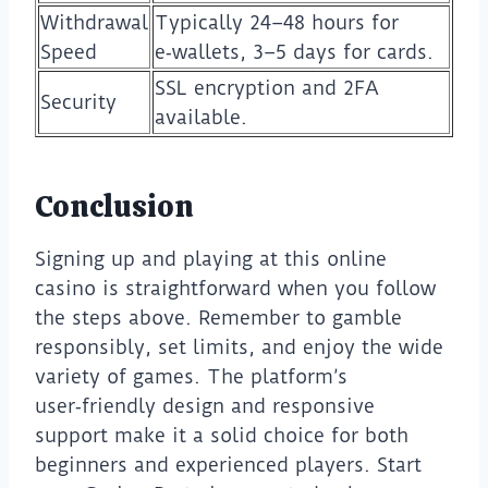
Withdrawal
Typically 24–48 hours for
Speed
e‑wallets, 3–5 days for cards.
SSL encryption and 2FA
Security
available.
Conclusion
Signing up and playing at this online
casino is straightforward when you follow
the steps above. Remember to gamble
responsibly, set limits, and enjoy the wide
variety of games. The platform’s
user‑friendly design and responsive
support make it a solid choice for both
beginners and experienced players. Start