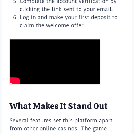
Complete the account verification by
clicking the link sent to your email.
Log in and make your first deposit to
claim the welcome offer.
What Makes It Stand Out
Several features set this platform apart
from other online casinos. The game