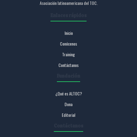
Asociación latinoamericana del TOC.
Enlaces rápidos
Inicio
Conócenos
Training
Contáctanos
Fundación
¿Qué es ALTOC?
Dona
Editorial
Contáctanos