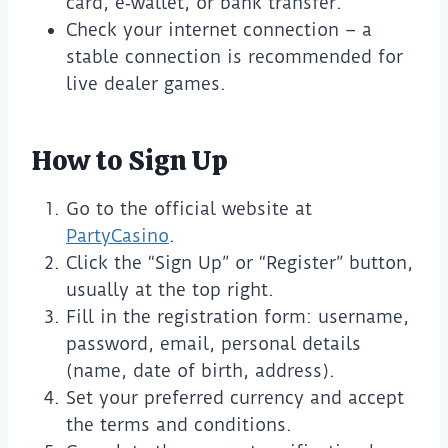
card, e‑wallet, or bank transfer.
Check your internet connection – a
stable connection is recommended for
live dealer games.
How to Sign Up
Go to the official website at
PartyCasino
.
Click the “Sign Up” or “Register” button,
usually at the top right.
Fill in the registration form: username,
password, email, personal details
(name, date of birth, address).
Set your preferred currency and accept
the terms and conditions.