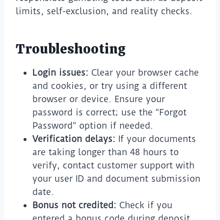
limits, self-exclusion, and reality checks.
Troubleshooting
Login issues:
Clear your browser cache
and cookies, or try using a different
browser or device. Ensure your
password is correct; use the “Forgot
Password” option if needed.
Verification delays:
If your documents
are taking longer than 48 hours to
verify, contact customer support with
your user ID and document submission
date.
Bonus not credited:
Check if you
entered a bonus code during deposit.