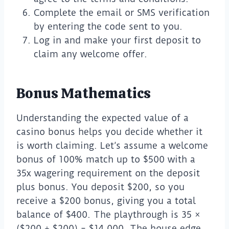
Complete the email or SMS verification
by entering the code sent to you.
Log in and make your first deposit to
claim any welcome offer.
Bonus Mathematics
Understanding the expected value of a
casino bonus helps you decide whether it
is worth claiming. Let’s assume a welcome
bonus of 100% match up to $500 with a
35x wagering requirement on the deposit
plus bonus. You deposit $200, so you
receive a $200 bonus, giving you a total
balance of $400. The playthrough is 35 ×
($200 + $200) = $14,000. The house edge