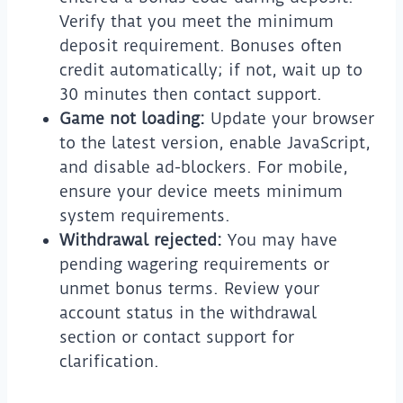
Verify that you meet the minimum
deposit requirement. Bonuses often
credit automatically; if not, wait up to
30 minutes then contact support.
Game not loading:
Update your browser
to the latest version, enable JavaScript,
and disable ad-blockers. For mobile,
ensure your device meets minimum
system requirements.
Withdrawal rejected:
You may have
pending wagering requirements or
unmet bonus terms. Review your
account status in the withdrawal
section or contact support for
clarification.