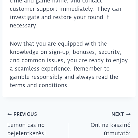
time and game name, and contact
customer support immediately. They can
investigate and restore your round if
necessary.
Now that you are equipped with the
knowledge on sign-up, bonuses, security,
and common issues, you are ready to enjoy
a seamless experience. Remember to
gamble responsibly and always read the
terms and conditions.
PREVIOUS
NEXT
Lemon casino
Online kaszinó
bejelentkezési
útmutató: