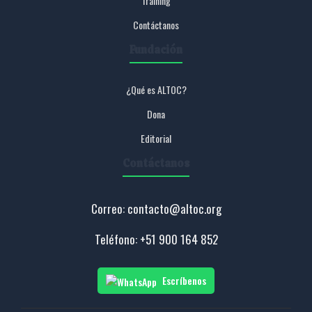
Training
Contáctanos
Fundación
¿Qué es ALTOC?
Dona
Editorial
Contáctanos
Correo: contacto@altoc.org
Teléfono: +51 900 164 852
Escríbenos