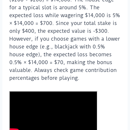
for a typical slot is around 5%. The
expected loss while wagering $14,000 is 5%
× $14,000 = $700. Since your total stake is
only $400, the expected value is -$300.
However, if you choose games with a lower
house edge (e.g., blackjack with 0.5%
house edge), the expected loss becomes
0.5% × $14,000 = $70, making the bonus
valuable. Always check game contribution
percentages before playing.