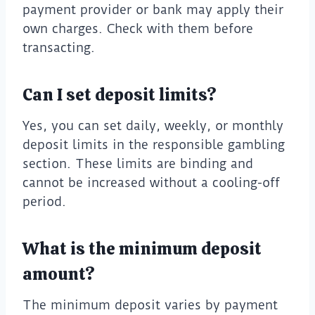
payment provider or bank may apply their
own charges. Check with them before
transacting.
Can I set deposit limits?
Yes, you can set daily, weekly, or monthly
deposit limits in the responsible gambling
section. These limits are binding and
cannot be increased without a cooling-off
period.
What is the minimum deposit
amount?
The minimum deposit varies by payment