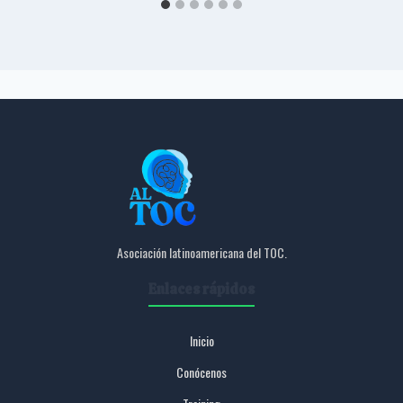
Asociación latinoamericana del TOC.
Enlaces rápidos
Inicio
Conócenos