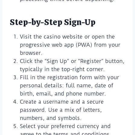
Step-by-Step Sign-Up
Visit the casino website or open the
progressive web app (PWA) from your
browser.
Click the “Sign Up” or “Register” button,
typically in the top-right corner.
Fill in the registration form with your
personal details: full name, date of
birth, email, and phone number.
Create a username and a secure
password. Use a mix of letters,
numbers, and symbols.
Select your preferred currency and
agree to the terms and conditions.