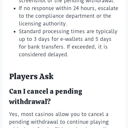
screenshot of the pending withdrawal.
If no response within 24 hours, escalate
to the compliance department or the
licensing authority.
Standard processing times are typically
up to 3 days for e-wallets and 5 days
for bank transfers. If exceeded, it is
considered delayed.
Players Ask
Can I cancel a pending
withdrawal?
Yes, most casinos allow you to cancel a
pending withdrawal to continue playing