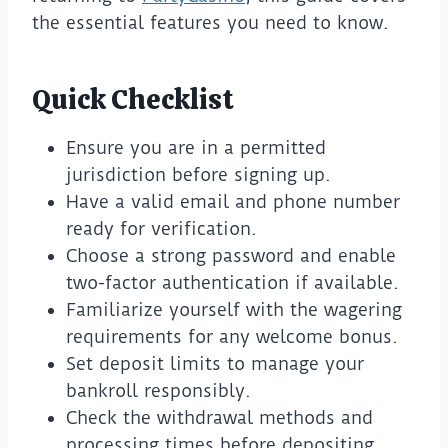
the essential features you need to know.
Quick Checklist
Ensure you are in a permitted
jurisdiction before signing up.
Have a valid email and phone number
ready for verification.
Choose a strong password and enable
two-factor authentication if available.
Familiarize yourself with the wagering
requirements for any welcome bonus.
Set deposit limits to manage your
bankroll responsibly.
Check the withdrawal methods and
processing times before depositing.