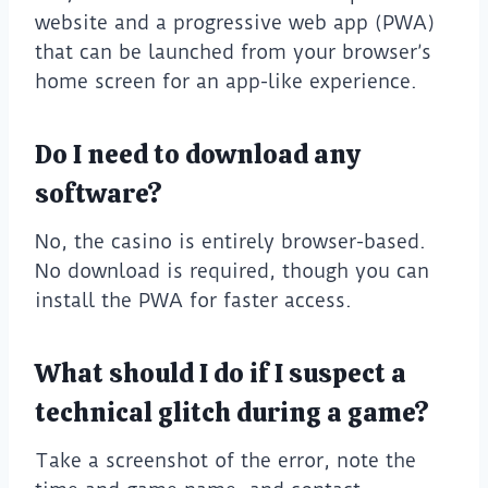
website and a progressive web app (PWA)
that can be launched from your browser’s
home screen for an app-like experience.
Do I need to download any
software?
No, the casino is entirely browser-based.
No download is required, though you can
install the PWA for faster access.
What should I do if I suspect a
technical glitch during a game?
Take a screenshot of the error, note the