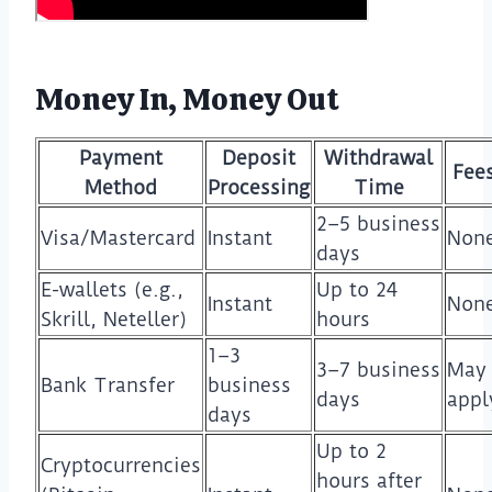
Money In, Money Out
Payment
Deposit
Withdrawal
Fee
Method
Processing
Time
2–5 business
Visa/Mastercard
Instant
Non
days
E-wallets (e.g.,
Up to 24
Instant
Non
Skrill, Neteller)
hours
1–3
3–7 business
May
Bank Transfer
business
days
appl
days
Up to 2
Cryptocurrencies
hours after