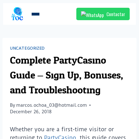
Contactar
UNCATEGORIZED
Complete PartyCasino
Guide – Sign Up, Bonuses,
and Troubleshooting
By
marcos.ochoa_03@hotmail.com
December 26, 2018
Whether you are a first-time visitor or
returning to
PartyCasino
, this guide covers