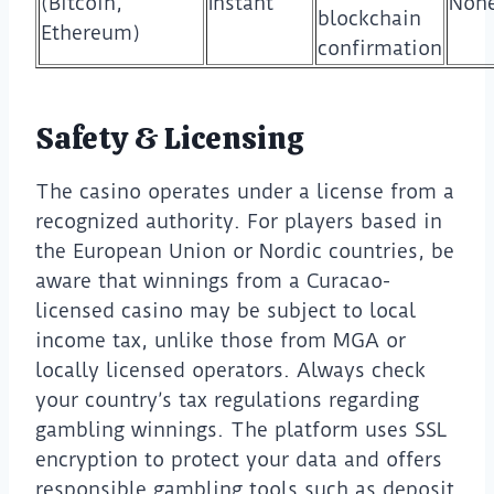
(Bitcoin,
Instant
Non
blockchain
Ethereum)
confirmation
Safety & Licensing
The casino operates under a license from a
recognized authority. For players based in
the European Union or Nordic countries, be
aware that winnings from a Curacao-
licensed casino may be subject to local
income tax, unlike those from MGA or
locally licensed operators. Always check
your country’s tax regulations regarding
gambling winnings. The platform uses SSL
encryption to protect your data and offers
responsible gambling tools such as deposit