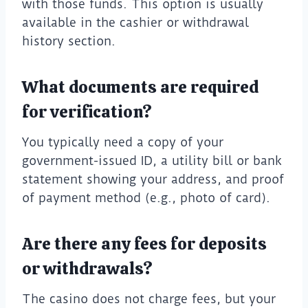
with those funds. This option is usually
available in the cashier or withdrawal
history section.
What documents are required
for verification?
You typically need a copy of your
government-issued ID, a utility bill or bank
statement showing your address, and proof
of payment method (e.g., photo of card).
Are there any fees for deposits
or withdrawals?
The casino does not charge fees, but your