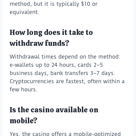
method, but it is typically $10 or
equivalent.
How long does it take to
withdraw funds?
Withdrawal times depend on the method:
e-wallets up to 24 hours, cards 2–5
business days, bank transfers 3–7 days.
Cryptocurrencies are fastest, often within a
few hours.
Is the casino available on
mobile?
Yes, the casino offers a mobile-optimized