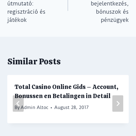
útmutató:
bejelentkezés,
regisztráció és
bónuszok és
játékok
pénzügyek
Similar Posts
Total Casino Online Gids – Account,
Bonussen en Betalingen in Detail
By
Admin Altoc
August 28, 2017