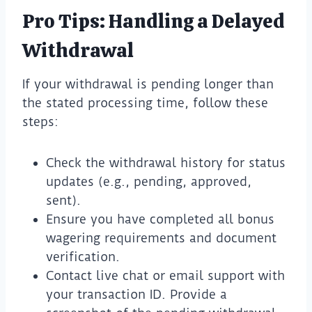
Pro Tips: Handling a Delayed
Withdrawal
If your withdrawal is pending longer than
the stated processing time, follow these
steps:
Check the withdrawal history for status
updates (e.g., pending, approved,
sent).
Ensure you have completed all bonus
wagering requirements and document
verification.
Contact live chat or email support with
your transaction ID. Provide a