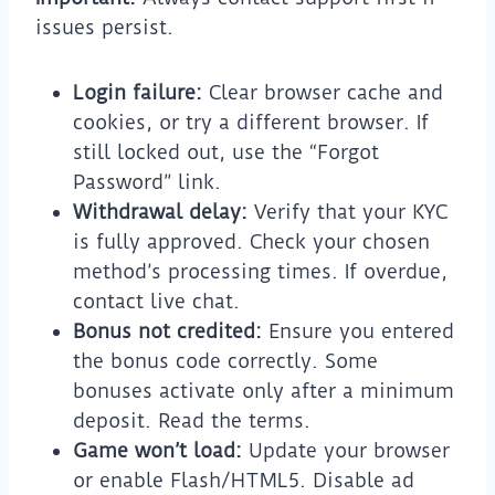
issues persist.
Login failure:
Clear browser cache and
cookies, or try a different browser. If
still locked out, use the “Forgot
Password” link.
Withdrawal delay:
Verify that your KYC
is fully approved. Check your chosen
method’s processing times. If overdue,
contact live chat.
Bonus not credited:
Ensure you entered
the bonus code correctly. Some
bonuses activate only after a minimum
deposit. Read the terms.
Game won’t load:
Update your browser
or enable Flash/HTML5. Disable ad