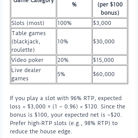
Game Category
%
(per $100
bonus)
Slots (most)
100%
$3,000
Table games
(blackjack,
10%
$30,000
roulette)
Video poker
20%
$15,000
Live dealer
5%
$60,000
games
If you play a slot with 96% RTP, expected
loss = $3,000 × (1 – 0.96) = $120. Since the
bonus is $100, your expected net is –$20.
Prefer high‑RTP slots (e.g., 98% RTP) to
reduce the house edge.