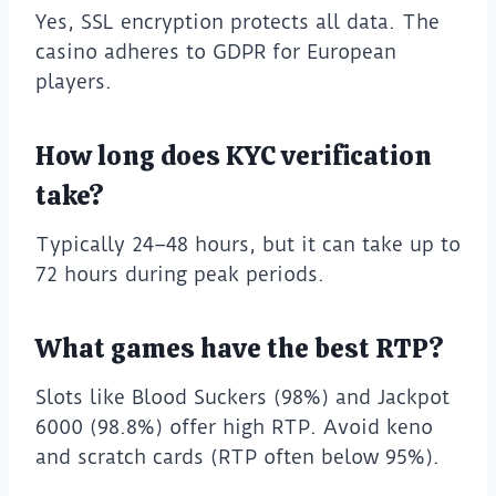
Yes, SSL encryption protects all data. The
casino adheres to GDPR for European
players.
How long does KYC verification
take?
Typically 24–48 hours, but it can take up to
72 hours during peak periods.
What games have the best RTP?
Slots like Blood Suckers (98%) and Jackpot
6000 (98.8%) offer high RTP. Avoid keno
and scratch cards (RTP often below 95%).