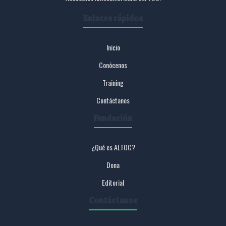
Enlaces rápidos
Inicio
Conócenos
Training
Contáctanos
Fundación
¿Qué es ALTOC?
Dona
Editorial
Contáctanos