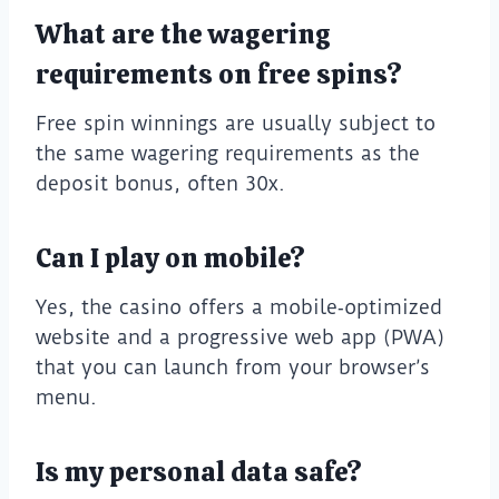
What are the wagering
requirements on free spins?
Free spin winnings are usually subject to
the same wagering requirements as the
deposit bonus, often 30x.
Can I play on mobile?
Yes, the casino offers a mobile‑optimized
website and a progressive web app (PWA)
that you can launch from your browser’s
menu.
Is my personal data safe?