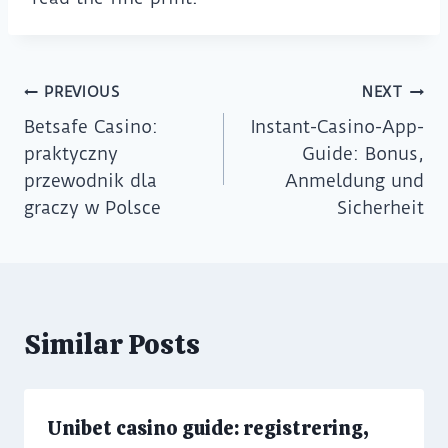
PREVIOUS
NEXT
Betsafe Casino:
Instant-Casino-App-
praktyczny
Guide: Bonus,
przewodnik dla
Anmeldung und
graczy w Polsce
Sicherheit
Similar Posts
Unibet casino guide: registrering,