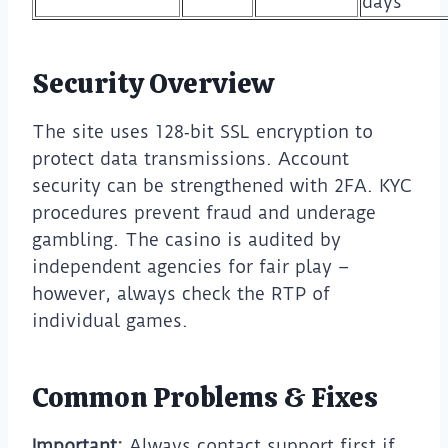
days
Security Overview
The site uses 128‑bit SSL encryption to
protect data transmissions. Account
security can be strengthened with 2FA. KYC
procedures prevent fraud and underage
gambling. The casino is audited by
independent agencies for fair play –
however, always check the RTP of
individual games.
Common Problems & Fixes
Important:
Always contact support first if