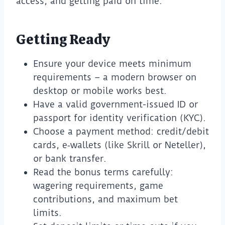
access, and getting paid on time.
Getting Ready
Ensure your device meets minimum
requirements – a modern browser on
desktop or mobile works best.
Have a valid government-issued ID or
passport for identity verification (KYC).
Choose a payment method: credit/debit
cards, e‑wallets (like Skrill or Neteller),
or bank transfer.
Read the bonus terms carefully:
wagering requirements, game
contributions, and maximum bet
limits.