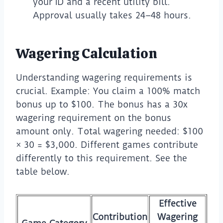
your ID and a recent utility bill.
Approval usually takes 24–48 hours.
Wagering Calculation
Understanding wagering requirements is
crucial. Example: You claim a 100% match
bonus up to $100. The bonus has a 30x
wagering requirement on the bonus
amount only. Total wagering needed: $100
× 30 = $3,000. Different games contribute
differently to this requirement. See the
table below.
Effective
Contribution
Wagering