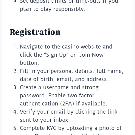
Set deposit limits or time‑outs if you
plan to play responsibly.
Registration
Navigate to the casino website and
click the “Sign Up” or “Join Now”
button.
Fill in your personal details: full name,
date of birth, email, and address.
Create a username and strong
password. Enable two‑factor
authentication (2FA) if available.
Verify your email by clicking the link
sent to your inbox.
Complete KYC by uploading a photo of