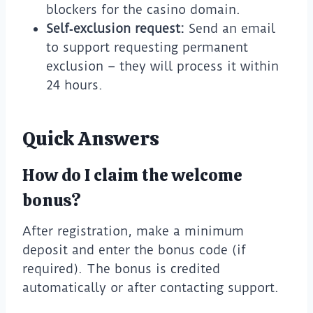
blockers for the casino domain.
Self‑exclusion request:
Send an email
to support requesting permanent
exclusion – they will process it within
24 hours.
Quick Answers
How do I claim the welcome
bonus?
After registration, make a minimum
deposit and enter the bonus code (if
required). The bonus is credited
automatically or after contacting support.