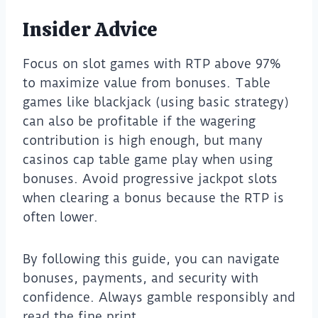
Insider Advice
Focus on slot games with RTP above 97%
to maximize value from bonuses. Table
games like blackjack (using basic strategy)
can also be profitable if the wagering
contribution is high enough, but many
casinos cap table game play when using
bonuses. Avoid progressive jackpot slots
when clearing a bonus because the RTP is
often lower.
By following this guide, you can navigate
bonuses, payments, and security with
confidence. Always gamble responsibly and
read the fine print.