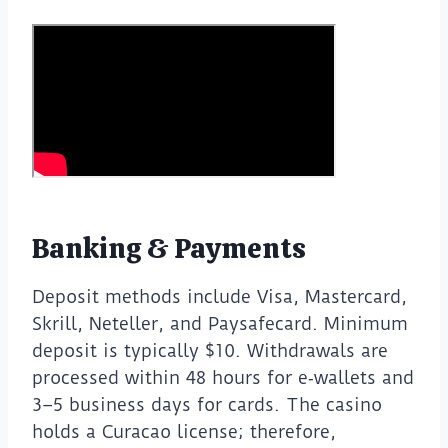
Banking & Payments
Deposit methods include Visa, Mastercard,
Skrill, Neteller, and Paysafecard. Minimum
deposit is typically $10. Withdrawals are
processed within 48 hours for e‑wallets and
3–5 business days for cards. The casino
holds a Curacao license; therefore,