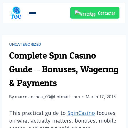
Contactar
UNCATEGORIZED
Complete Spin Casino
Guide – Bonuses, Wagering
& Payments
By
marcos.ochoa_03@hotmail.com
March 17, 2015
This practical guide to
SpinCasino
focuses
on what actually matters: bonuses, mobile