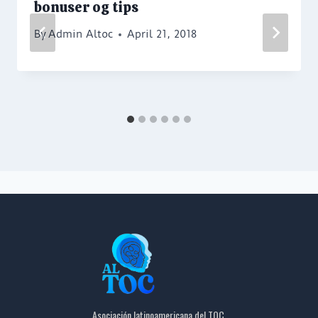
bonuser og tips
By
Admin Altoc
April 21, 2018
Asociación latinoamericana del TOC.