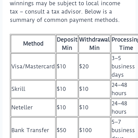
winnings may be subject to local income
tax – consult a tax advisor. Below is a
summary of common payment methods.
Deposit
Withdrawal
Processin
Method
Min
Min
Time
3–5
Visa/Mastercard
$10
$20
business
days
24–48
Skrill
$10
$10
hours
24–48
Neteller
$10
$10
hours
5–7
Bank Transfer
$50
$100
business