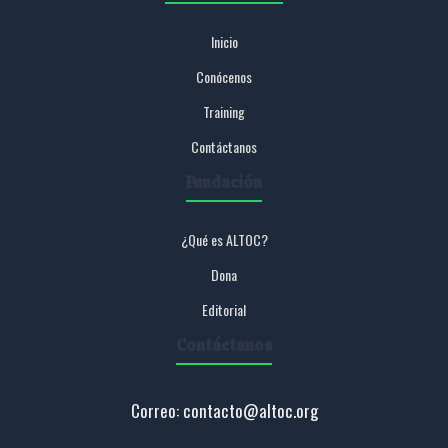
Inicio
Conócenos
Training
Contáctanos
Fundación
¿Qué es ALTOC?
Dona
Editorial
Contáctanos
Correo: contacto@altoc.org