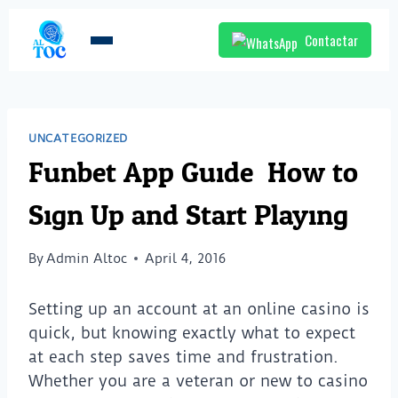
Contactar
UNCATEGORIZED
Funbet App Guide: How to
Sign Up and Start Playing
By
Admin Altoc
April 4, 2016
Setting up an account at an online casino is
quick, but knowing exactly what to expect
at each step saves time and frustration.
Whether you are a veteran or new to casino