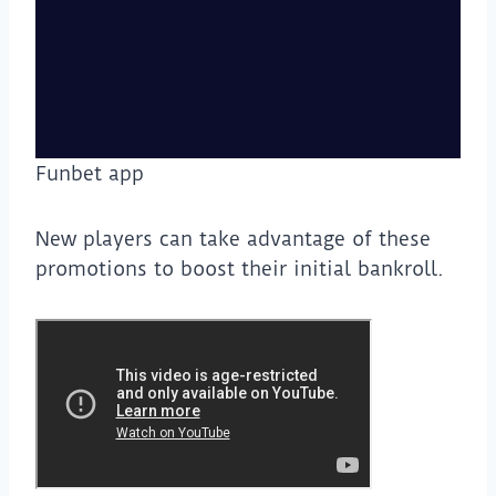
Funbet app
New players can take advantage of these
promotions to boost their initial bankroll.