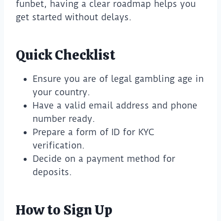
funbet, having a clear roadmap helps you
get started without delays.
Quick Checklist
Ensure you are of legal gambling age in
your country.
Have a valid email address and phone
number ready.
Prepare a form of ID for KYC
verification.
Decide on a payment method for
deposits.
How to Sign Up