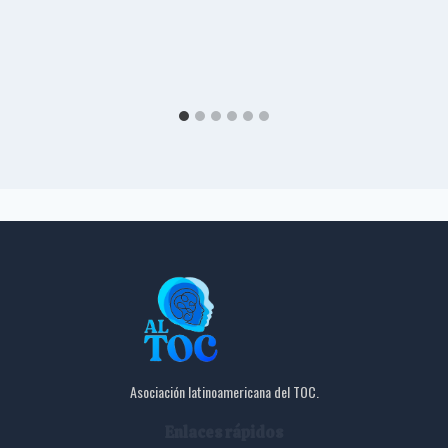
Asociación latinoamericana del TOC.
Enlaces rápidos