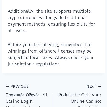
Additionally, the site supports multiple
cryptocurrencies alongside traditional
payment methods, ensuring flexibility for
all users.
Before you start playing, remember that
winnings from offshore licenses may be
subject to local taxes. Always check your
jurisdiction’s regulations.
PREVIOUS
NEXT
Πρακτικός Οδηγός: N1
Praktische Gids voor
Casino Login,
Online Casino: