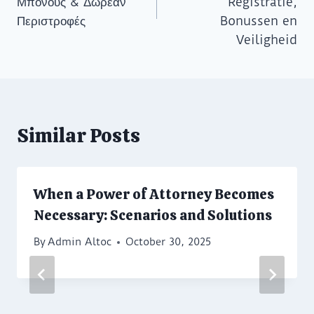
Μπόνους & Δωρεάν
Registratie,
Περιστροφές
Bonussen en
Veiligheid
Similar Posts
When a Power of Attorney Becomes
Necessary: Scenarios and Solutions
By
Admin Altoc
October 30, 2025