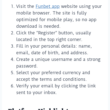
Visit the
Funbet app
website using your
mobile browser. The site is fully
optimized for mobile play, so no app
download is needed.
Click the “Register” button, usually
located in the top right corner.
Fill in your personal details: name,
email, date of birth, and address.
Create a unique username and a strong
password.
Select your preferred currency and
accept the terms and conditions.
Verify your email by clicking the link
sent to your inbox.