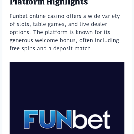
Platform Highlights
Funbet online casino offers a wide variety
of slots, table games, and live dealer
options. The platform is known for its
generous welcome bonus, often including
free spins and a deposit match.