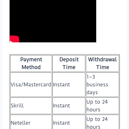
Payment
Deposit
Withdrawal
Method
Time
Time
1–3
Visa/Mastercard
Instant
business
days
Up to 24
Skrill
Instant
hours
Up to 24
Neteller
Instant
hours