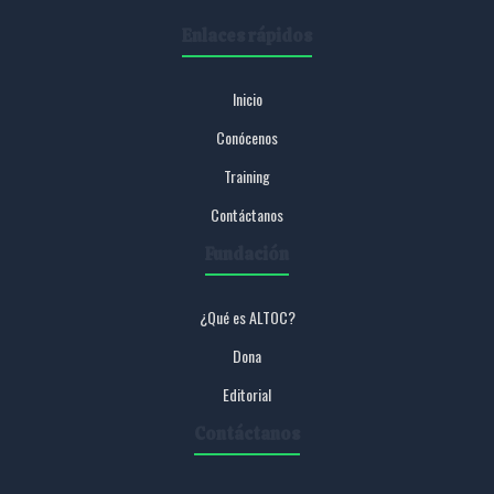
Enlaces rápidos
Inicio
Conócenos
Training
Contáctanos
Fundación
¿Qué es ALTOC?
Dona
Editorial
Contáctanos