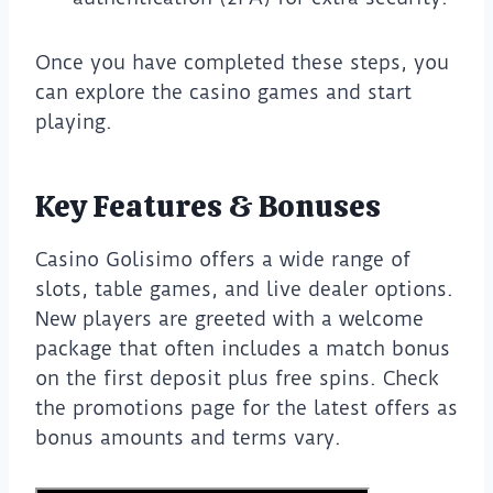
Once you have completed these steps, you
can explore the casino games and start
playing.
Key Features & Bonuses
Casino Golisimo offers a wide range of
slots, table games, and live dealer options.
New players are greeted with a welcome
package that often includes a match bonus
on the first deposit plus free spins. Check
the promotions page for the latest offers as
bonus amounts and terms vary.