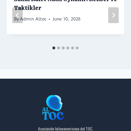
Taktikler
By
Admin Altoc
June 10, 2026
Asociación latinoamericana del TOC.