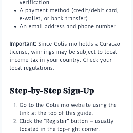
verification
A payment method (credit/debit card,
e-wallet, or bank transfer)
An email address and phone number
Important:
Since Golisimo holds a Curacao
license, winnings may be subject to local
income tax in your country. Check your
local regulations.
Step-by-Step Sign-Up
Go to the Golisimo website using the
link at the top of this guide.
Click the “Register” button – usually
located in the top-right corner.