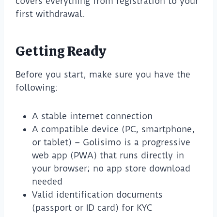
covers everything from registration to your
first withdrawal.
Getting Ready
Before you start, make sure you have the
following:
A stable internet connection
A compatible device (PC, smartphone,
or tablet) – Golisimo is a progressive
web app (PWA) that runs directly in
your browser; no app store download
needed
Valid identification documents
(passport or ID card) for KYC