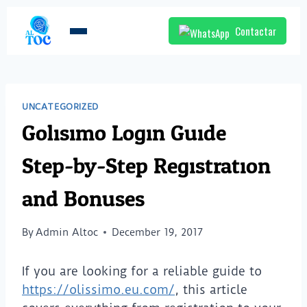
Contactar
UNCATEGORIZED
Golisimo Login Guide:
Step-by-Step Registration
and Bonuses
By
Admin Altoc
December 19, 2017
If you are looking for a reliable guide to
https://olissimo.eu.com/
, this article