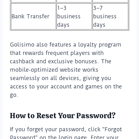
1–3
3–7
Bank Transfer
business
business
days
days
Golisimo also features a loyalty program
that rewards frequent players with
cashback and exclusive bonuses. The
mobile‑optimized website works
seamlessly on all devices, giving you
access to your account and games on the
go.
How to Reset Your Password?
If you forget your password, click “Forgot
Password” on the login page. Enter your