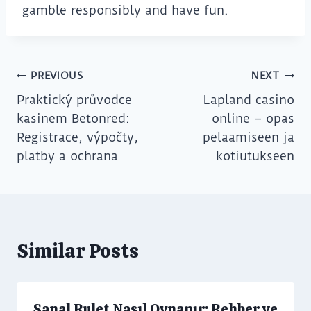
gamble responsibly and have fun.
PREVIOUS
NEXT
Praktický průvodce
Lapland casino
kasinem Betonred:
online – opas
Registrace, výpočty,
pelaamiseen ja
platby a ochrana
kotiutukseen
Similar Posts
Sanal Rulet Nasıl Oynanır: Rehber ve