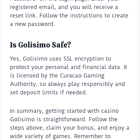
registered email, and you will receive a
reset link. Follow the instructions to create
a new password.
Is Golisimo Safe?
Yes, Golisimo uses SSL encryption to
protect your personal and financial data. It
is licensed by the Curacao Gaming
Authority, so always play responsibly and
set deposit limits if needed.
In summary, getting started with casino
Golisimo is straightforward. Follow the
steps above, claim your bonus, and enjoy a
wide variety of games. Remember to