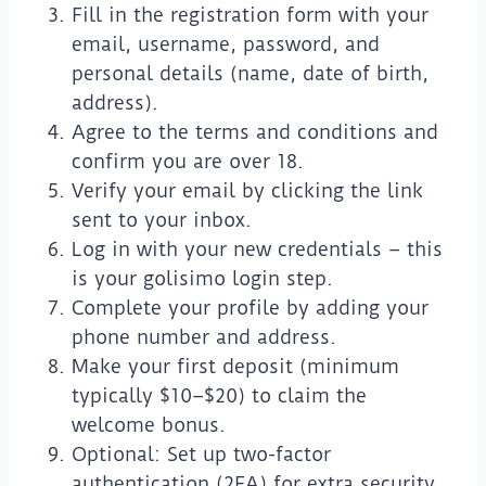
Fill in the registration form with your
email, username, password, and
personal details (name, date of birth,
address).
Agree to the terms and conditions and
confirm you are over 18.
Verify your email by clicking the link
sent to your inbox.
Log in with your new credentials – this
is your golisimo login step.
Complete your profile by adding your
phone number and address.
Make your first deposit (minimum
typically $10–$20) to claim the
welcome bonus.
Optional: Set up two-factor
authentication (2FA) for extra security.