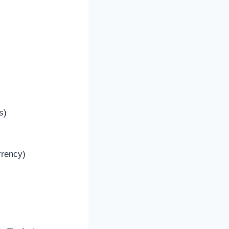
s)
rrency)