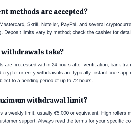
nt methods are accepted?
astercard, Skrill, Neteller, PayPal, and several cryptocurre
. Deposit limits vary by method; check the cashier for detai
 withdrawals take?
s are processed within 24 hours after verification, bank tra
 cryptocurrency withdrawals are typically instant once appr
ject to a pending period of up to 72 hours.
maximum withdrawal limit?
s a weekly limit, usually €5,000 or equivalent. High rollers 
customer support. Always read the terms for your specific co