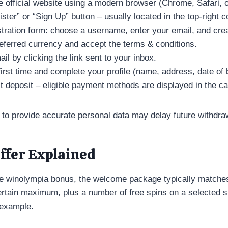
e official website using a modern browser (Chrome, Safari, o
ister” or “Sign Up” button – usually located in the top‑right c
gistration form: choose a username, enter your email, and cr
eferred currency and accept the terms & conditions.
ail by clicking the link sent to your inbox.
 first time and complete your profile (name, address, date of b
t deposit – eligible payment methods are displayed in the ca
 to provide accurate personal data may delay future withdra
ffer Explained
 winolympia bonus, the welcome package typically matches 
rtain maximum, plus a number of free spins on a selected sl
 example.