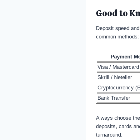
Good to K
Deposit speed and 
common methods:
Payment M
Visa / Mastercard
Skrill / Neteller
Cryptocurrency (
Bank Transfer
Always choose the
deposits, cards and
turnaround.