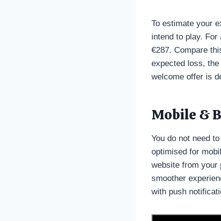
To estimate your e
intend to play. Fo
€287. Compare this 
expected loss, the 
welcome offer is de
Mobile & 
You do not need to
optimised for mobi
website from your 
smoother experience
with push notificat