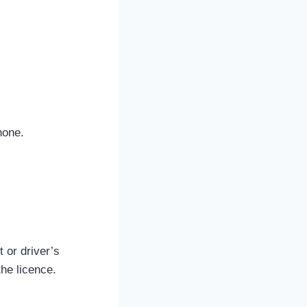
hone.
t or driver’s
the licence.