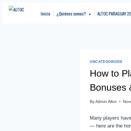
Inicio
¿Quiénes somos?
ALTOC PARAGUAY 2
▼
UNCATEGORIZED
How to Pl
Bonuses 
By
Admin Altoc
Nov
Many players have
— here are the hon