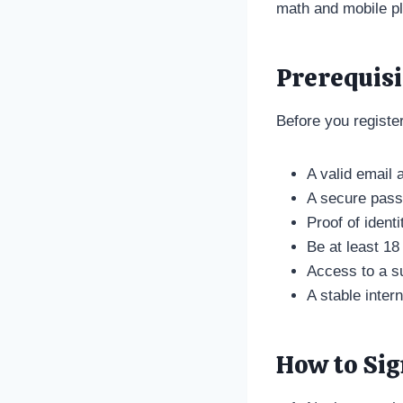
math and mobile pl
Prerequisi
Before you registe
A valid email 
A secure passw
Proof of identi
Be at least 18
Access to a s
A stable inter
How to Sig