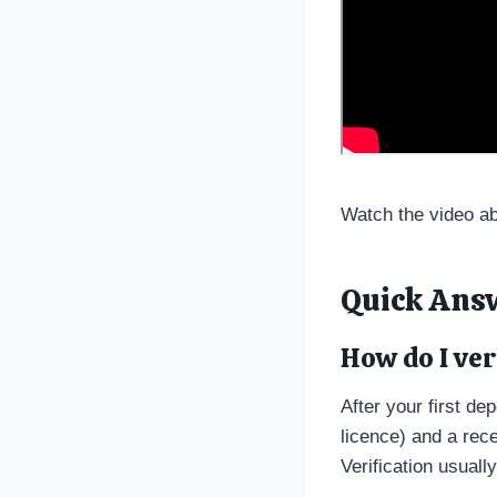
Watch the video ab
Quick Ans
How do I ve
After your first de
licence) and a rece
Verification usuall