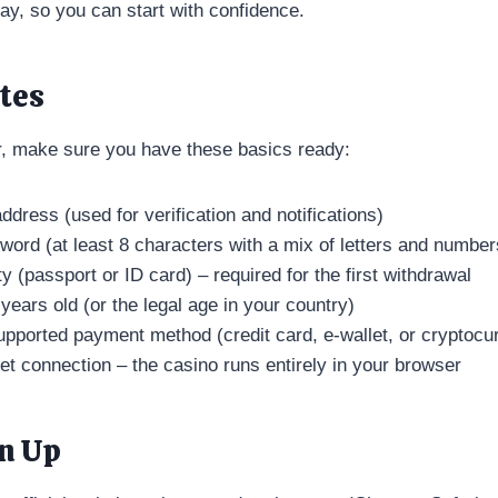
ay, so you can start with confidence.
tes
r, make sure you have these basics ready:
address (used for verification and notifications)
ord (at least 8 characters with a mix of letters and number
ty (passport or ID card) – required for the first withdrawal
 years old (or the legal age in your country)
upported payment method (credit card, e‑wallet, or cryptocu
net connection – the casino runs entirely in your browser
n Up