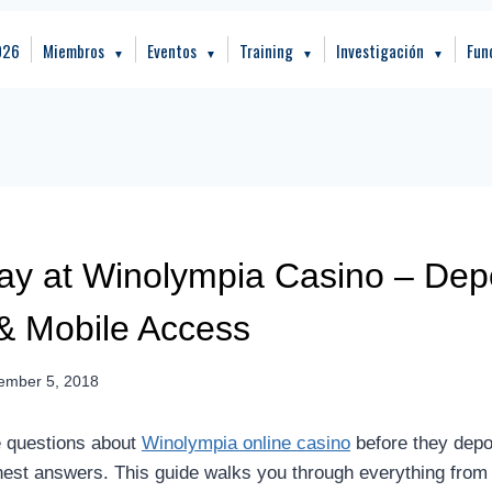
026
Miembros
Eventos
Training
Investigación
Fun
▼
▼
▼
▼
ay at Winolympia Casino – Depo
& Mobile Access
ember 5, 2018
 questions about
Winolympia online casino
before they deposi
est answers. This guide walks you through everything from