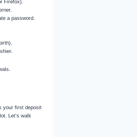
r Firefox).
orner.
eate a password.
irth).
shier.
wals.
your first deposit
ot. Let’s walk