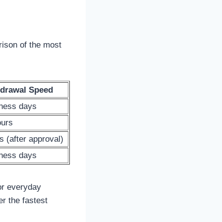
rison of the most
drawal Speed
ness days
ours
s (after approval)
ness days
or everyday
er the fastest