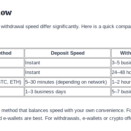
now
withdrawal speed differ significantly. Here is a quick compa
ethod
Deposit Speed
With
Instant
3–5 busi
Instant
24–48 h
BTC, ETH)
5–30 minutes (depending on network)
1–2 hour
1–3 business days
5–7 busi
 method that balances speed with your own convenience. F
 e‑wallets are best. For withdrawals, e‑wallets or crypto off