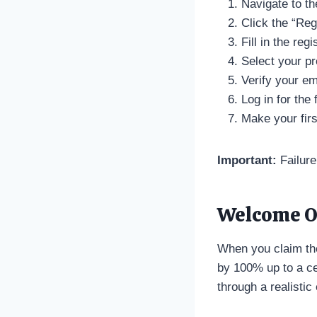
Navigate to th
Click the “Reg
Fill in the re
Select your pr
Verify your em
Log in for the
Make your firs
Important:
Failure
Welcome O
When you claim the
by 100% up to a ce
through a realistic