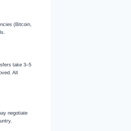
ncies (Bitcoin,
ls.
nsfers take 3–5
oved. All
may negotiate
untry.