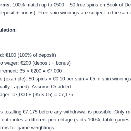
erms:
100% match up to €500 + 50 free spins on Book of D
deposit + bonus). Free spin winnings are subject to the sam
ulation:
d: €100 (100% of deposit)
to wager: €200 (deposit + bonus)
irement: 35 × €200 = €7,000
e (example): 50 spins × €0.10 per spin = €5 in spin winnings
sually capped). Assume €5 added.
ager: €7,000 + (35 × €5) = €7,175
s totalling €7,175 before any withdrawal is possible. Only r
ontributes a different percentage (slots 100%, table game
erms for game weightings.