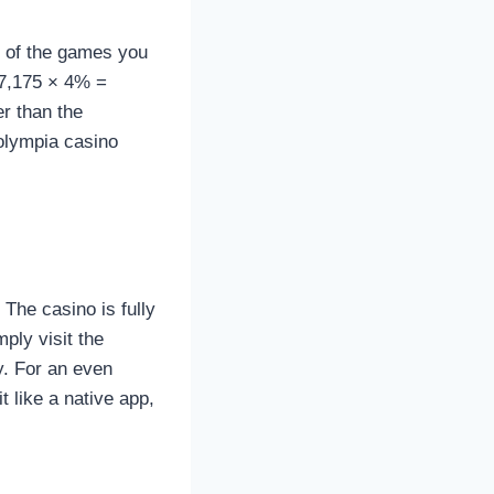
e of the games you
€7,175 × 4% =
er than the
nolympia casino
The casino is fully
ply visit the
y. For an even
t like a native app,