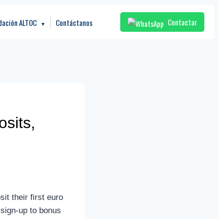
Contactar
dación ALTOC
Contáctanos
▼
sits,
t their first euro
 sign‑up to bonus