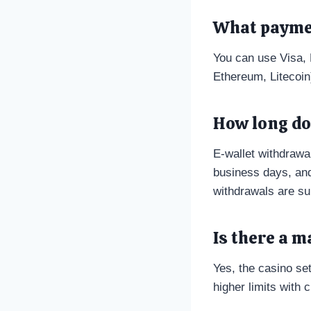
What payme
You can use Visa, M
Ethereum, Litecoin)
How long do
E‑wallet withdrawal
business days, and
withdrawals are sub
Is there a 
Yes, the casino set
higher limits with 