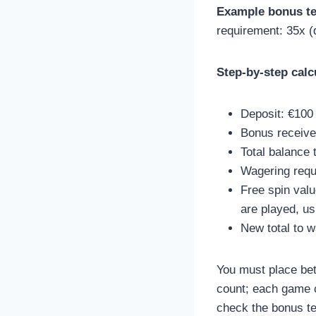
Example bonus t
requirement: 35x (
Step‑by‑step calc
Deposit: €100
Bonus receive
Total balance 
Wagering requ
Free spin valu
are played, u
New total to w
You must place bet
count; each game c
check the bonus t