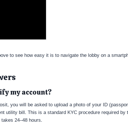
ove to see how easy it is to navigate the lobby on a smartp
wers
rify my account?
posit, you will be asked to upload a photo of your ID (passpor
nt utility bill. This is a standard KYC procedure required by 
y takes 24–48 hours.