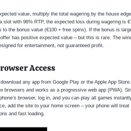
xpected value, multiply the total wagering by the house edg
r a slot with 96% RTP, the expected loss during wagering is 
to the bonus value (€100 + free spins). If the bonus is larg
offer has positive expected value – but this is rare. The wi
signed for entertainment, not guaranteed profit.
Browser Access
 download any app from Google Play or the Apple App Store. 
le browsers and works as a progressive web app (PWA). Sim
phone’s browser, log in, and you can play all games instantl
, add the site to your home screen – your phone will treat i
ions and fast loading.