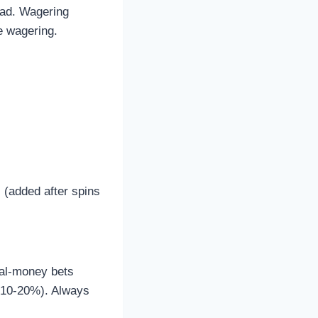
ead. Wagering
e wagering.
 (added after spins
eal‑money bets
s 10‑20%). Always