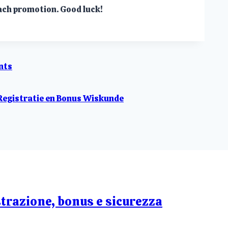
ach promotion. Good luck!
nts
Registratie en Bonus Wiskunde
strazione, bonus e sicurezza