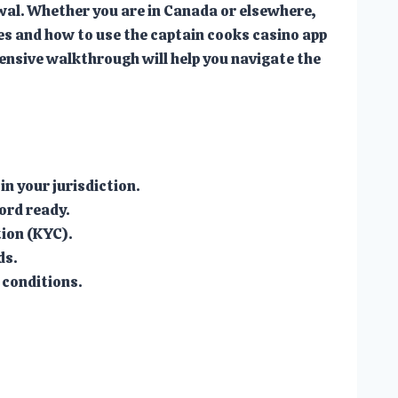
wal. Whether you are in Canada or elsewhere,
s and how to use the captain cooks casino app
nsive walkthrough will help you navigate the
in your jurisdiction.
ord ready.
tion (KYC).
ds.
 conditions.