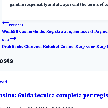
gamble responsibly and always read the terms of e
Previous
Woah99 Casino Guide: Registration, Bonuses & Payme
Next
Praktische Gids voor Kokobet Casino: Stap-voor-Stap 
osts
ized
asino: Guida tecnica completa per regi