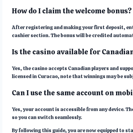
How do I claim the welcome bonus?
After registering and making your first deposit, ent
cashier section. The bonus will be credited automati
Is the casino available for Canadia
Yes, the casino accepts Canadian players and suppor
licensed in Curacao, note that winnings may be subj
Can I use the same account on mobi
Yes, your account is accessible from any device. Th
so you can switch seamlessly.
By following this guide, you are now equipped to st