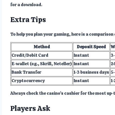
for a download.
Extra Tips
To help you plan your gaming, here is a comparison
Method
Deposit Speed
W
Credit/Debit Card
Instant
3-
E-wallet (e.g., Skrill, Neteller)
Instant
2
Bank Transfer
1-3 business days
5-
Cryptocurrency
Instant
1-
Always check the casino’s cashier for the most up-
Players Ask