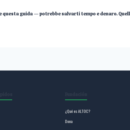
e questa guida — potrebbe salvarti tempo e denaro. Quello
ápidos
Fundación
¿Qué es ALTOC?
Dona