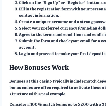
Click on the “Sign Up” or “Register” button usu
Fill in the registration form with your persona
contact information.
Create a unique username and a strong passw
Select your preferred currency (Canadian doll
Agree to the terms and conditions and confirm 
Submit the form and check your email for a veri
account.
Log in and proceed to make your first deposit
How Bonuses Work
Bonuses at this casino typically include match depo
bonus codes are often required to activate these 
structure with a real example.
Consider a 100% match bonus up to $200 with a 30