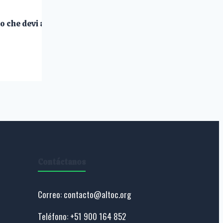
 che devi avere prima Per procedere senza problemi, assic
Contáctanos
Correo: contacto@altoc.org
Teléfono: +51 900 164 852