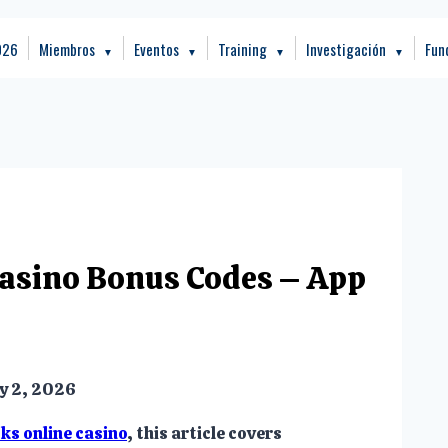
026
Miembros
Eventos
Training
Investigación
Fun
▼
▼
▼
▼
Casino Bonus Codes – App
y 2, 2026
ks online casino
, this article covers