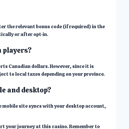
er the relevant bonus code (if required) in the
cally or after opt-in.
n players?
ts Canadian dollars. However, since it is
ect to local taxes depending on your province.
le and desktop?
e mobile site syncs with your desktop account,
art your journey at this casino. Remember to