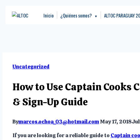
Inicio
¿Quiénes somos?
ALTOC PARAGUAY 2
▼
Uncategorized
How to Use Captain Cooks 
& Sign-Up Guide
By
marcos.ochoa_03@hotmail.com
May 17, 2018
Jul
If you are looking for a reliable guide to
Captain coo