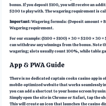
bonus. If you deposit $100, you will receive an addit
$200 to play with. The wagering requirement is cal
Important:
Wagering formula: (Deposit amount + B
Wagering requirement.
For our example: ($100 + $100) × 30 = $200 × 30 
can withdraw any winnings from the bonus. Note th
wagering; slots usually count 100%, while table g
App & PWA Guide
There is no dedicated captain cooks casino app in of
mobile-optimized website that works seamlessly in 
you can add a shortcut to your home screen by usin
Simply open the site in Chrome or Safari, tap the s
This will create an icon that launches the casino di