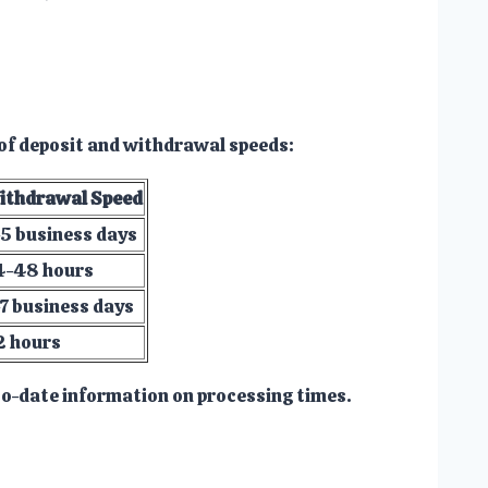
 of deposit and withdrawal speeds:
ithdrawal Speed
5 business days
4-48 hours
7 business days
2 hours
to-date information on processing times.