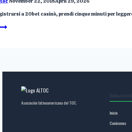
toc
November 22, 2018
April 29, 2026
gistrarsi a 20bet casinò, prendi cinque minuti per legger
Enlaces r
Asociación latinoamericana del TOC.
Inicio
Conócenos