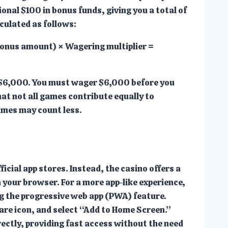
ional $100 in bonus funds, giving you a total of
culated as follows:
onus amount) × Wagering multiplier =
= $6,000. You must wager $6,000 before you
at not all games contribute equally to
ames may count less.
ficial app stores. Instead, the casino offers a
your browser. For a more app-like experience,
g the progressive web app (PWA) feature.
hare icon, and select “Add to Home Screen.”
rectly, providing fast access without the need