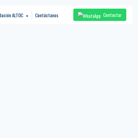
Contactar
dación ALTOC
Contáctanos
▼