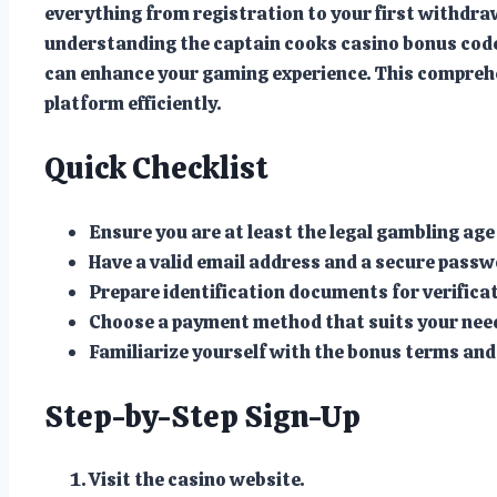
everything from registration to your first withdra
understanding the captain cooks casino bonus code
can enhance your gaming experience. This comprehe
platform efficiently.
Quick Checklist
Ensure you are at least the legal gambling age 
Have a valid email address and a secure passw
Prepare identification documents for verifica
Choose a payment method that suits your nee
Familiarize yourself with the bonus terms and
Step-by-Step Sign-Up
Visit the casino website.