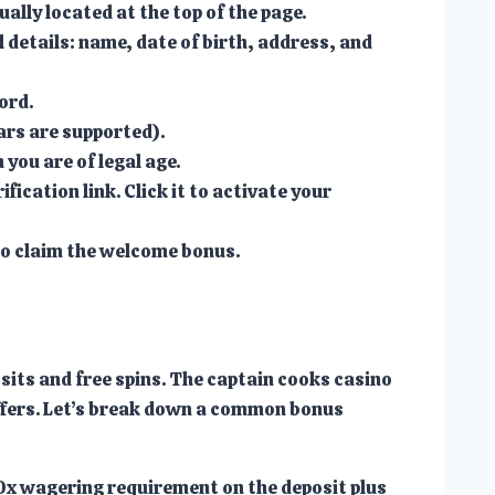
ally located at the top of the page.
l details: name, date of birth, address, and
ord.
ars are supported).
you are of legal age.
fication link. Click it to activate your
 to claim the welcome bonus.
sits and free spins. The captain cooks casino
offers. Let’s break down a common bonus
x wagering requirement on the deposit plus