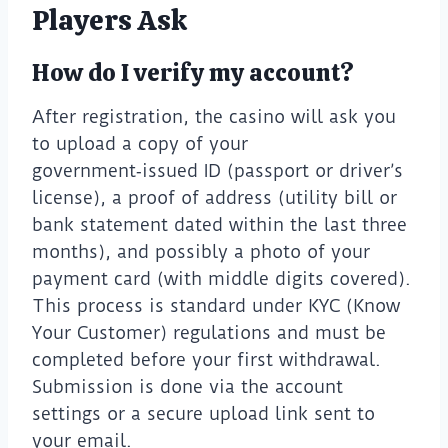
Players Ask
How do I verify my account?
After registration, the casino will ask you
to upload a copy of your
government‑issued ID (passport or driver’s
license), a proof of address (utility bill or
bank statement dated within the last three
months), and possibly a photo of your
payment card (with middle digits covered).
This process is standard under KYC (Know
Your Customer) regulations and must be
completed before your first withdrawal.
Submission is done via the account
settings or a secure upload link sent to
your email.