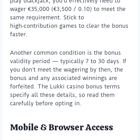
play blackjack, you’d effectively need to
wager €35,000 (€3,500 / 0.10) to meet the
same requirement. Stick to
high‑contribution games to clear the bonus
faster.
Another common condition is the bonus
validity period — typically 7 to 30 days. If
you don’t meet the wagering by then, the
bonus and any associated winnings are
forfeited. The Lukki casino bonus terms
specify all these details, so read them
carefully before opting in.
Mobile & Browser Access