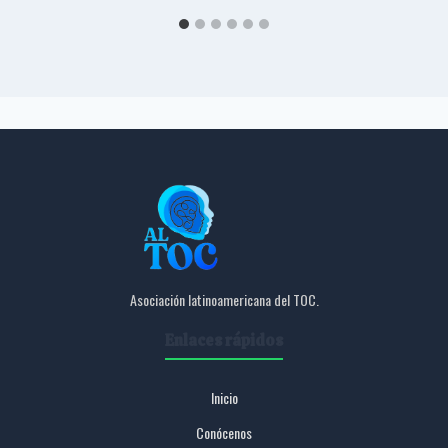
Asociación latinoamericana del TOC.
Enlaces rápidos
Inicio
Conócenos