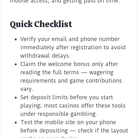
mobile access, and getting paid on time.
Quick Checklist
Verify your email and phone number
immediately after registration to avoid
withdrawal delays.
Claim the welcome bonus only after
reading the full terms — wagering
requirements and game contributions
vary.
Set deposit limits before you start
playing; most casinos offer these tools
under responsible gambling.
Test the mobile site on your phone
before depositing — check if the layout