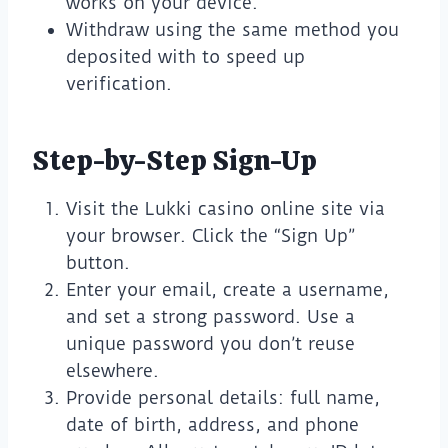
works on your device.
Withdraw using the same method you
deposited with to speed up
verification.
Step-by-Step Sign-Up
Visit the Lukki casino online site via
your browser. Click the “Sign Up”
button.
Enter your email, create a username,
and set a strong password. Use a
unique password you don’t reuse
elsewhere.
Provide personal details: full name,
date of birth, address, and phone