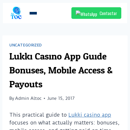
Contactar
UNCATEGORIZED
Lukki Casino App Guide:
Bonuses, Mobile Access &
Payouts
By
Admin Altoc
June 15, 2017
This practical guide to
Lukki casino app
focuses on what actually matters: bonuses,