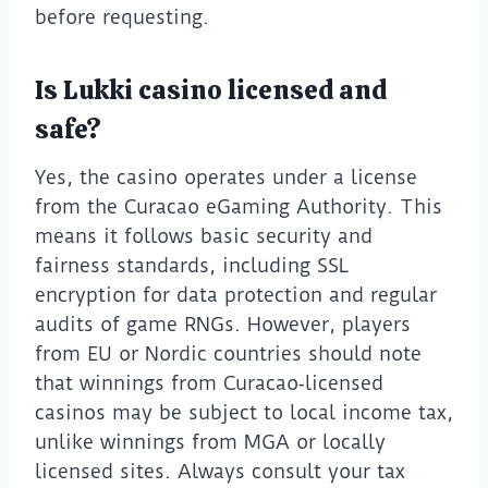
before requesting.
Is Lukki casino licensed and
safe?
Yes, the casino operates under a license
from the Curacao eGaming Authority. This
means it follows basic security and
fairness standards, including SSL
encryption for data protection and regular
audits of game RNGs. However, players
from EU or Nordic countries should note
that winnings from Curacao‑licensed
casinos may be subject to local income tax,
unlike winnings from MGA or locally
licensed sites. Always consult your tax