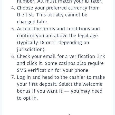
number. All must match your ID later.
Choose your preferred currency from
the list. This usually cannot be
changed later.
Accept the terms and conditions and
confirm you are above the legal age
(typically 18 or 21 depending on
jurisdiction).
Check your email for a verification link
and click it. Some casinos also require
SMS verification for your phone.
Log in and head to the cashier to make
your first deposit. Select the welcome
bonus if you want it — you may need
to opt in.