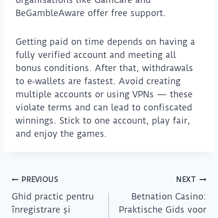
BeGambleAware offer free support.
Getting paid on time depends on having a
fully verified account and meeting all
bonus conditions. After that, withdrawals
to e‑wallets are fastest. Avoid creating
multiple accounts or using VPNs — these
violate terms and can lead to confiscated
winnings. Stick to one account, play fair,
and enjoy the games.
PREVIOUS
NEXT
Ghid practic pentru
Betnation Casino:
înregistrare și
Praktische Gids voor