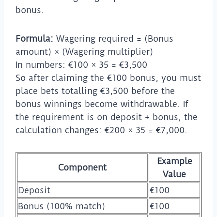
bonus.
Formula:
Wagering required = (Bonus
amount) × (Wagering multiplier)
In numbers: €100 × 35 = €3,500
So after claiming the €100 bonus, you must
place bets totalling €3,500 before the
bonus winnings become withdrawable. If
the requirement is on deposit + bonus, the
calculation changes: €200 × 35 = €7,000.
Example
Component
Value
Deposit
€100
Bonus (100% match)
€100