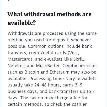
What withdrawal methods are
available?
Withdrawals are processed using the same
method you used for deposit, whenever
possible. Common options include bank
transfers, credit/debit cards (Visa,
Mastercard), and e‑wallets like Skrill,
Neteller, and MuchBetter. Cryptocurrencies
such as Bitcoin and Ethereum may also be
available. Processing times vary: e‑wallets
usually take 24–48 hours, cards 3–5
business days, and bank transfers up to 7
days. The casino may charge a fee for
certain methods, so check the cashier