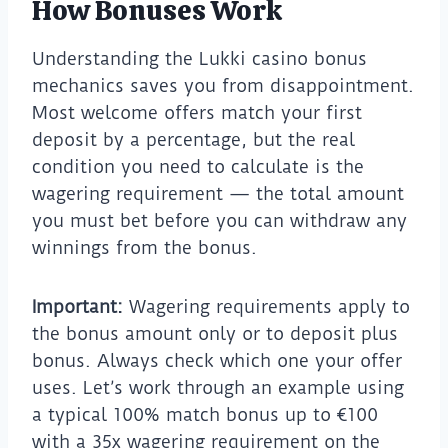
How Bonuses Work
Understanding the Lukki casino bonus
mechanics saves you from disappointment.
Most welcome offers match your first
deposit by a percentage, but the real
condition you need to calculate is the
wagering requirement — the total amount
you must bet before you can withdraw any
winnings from the bonus.
Important:
Wagering requirements apply to
the bonus amount only or to deposit plus
bonus. Always check which one your offer
uses. Let’s work through an example using
a typical 100% match bonus up to €100
with a 35x wagering requirement on the