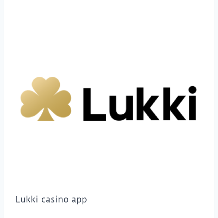
Lukki casino app