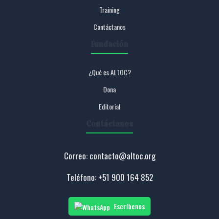
Training
Contáctanos
Fundación
¿Qué es ALTOC?
Dona
Editorial
Contáctanos
Correo: contacto@altoc.org
Teléfono: +51 900 164 852
Escríbenos