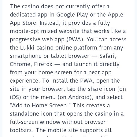
The casino does not currently offer a
dedicated app in Google Play or the Apple
App Store. Instead, it provides a fully
mobile‑optimized website that works like a
progressive web app (PWA). You can access
the Lukki casino online platform from any
smartphone or tablet browser — Safari,
Chrome, Firefox — and launch it directly
from your home screen for a near‑app
experience. To install the PWA, open the
site in your browser, tap the share icon (on
iOS) or the menu (on Android), and select
“Add to Home Screen.” This creates a
standalone icon that opens the casino in a
full‑screen window without browser
toolbars. The mobile site supports all