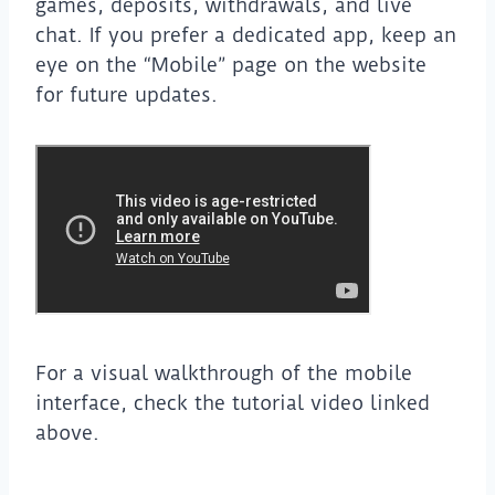
games, deposits, withdrawals, and live
chat. If you prefer a dedicated app, keep an
eye on the “Mobile” page on the website
for future updates.
For a visual walkthrough of the mobile
interface, check the tutorial video linked
above.