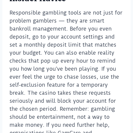
Responsible gambling tools are not just for
problem gamblers — they are smart
bankroll management. Before you even
deposit, go to your account settings and
set a monthly deposit limit that matches
your budget. You can also enable reality
checks that pop up every hour to remind
you how long you’ve been playing. If you
ever feel the urge to chase losses, use the
self‑exclusion feature for a temporary
break. The casino takes these requests
seriously and will block your account for
the chosen period. Remember: gambling
should be entertainment, not a way to
make money. If you need further help,
organisations like GamCare and