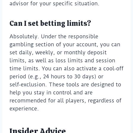
advisor for your specific situation.
Can I set betting limits?
Absolutely. Under the responsible
gambling section of your account, you can
set daily, weekly, or monthly deposit
limits, as well as loss limits and session
time limits. You can also activate a cool‑off
period (e.g., 24 hours to 30 days) or
self‑exclusion. These tools are designed to
help you stay in control and are
recommended for all players, regardless of
experience.
Insider Advice