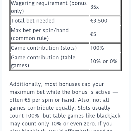
Wagering requirement (bonus
35x
only)
Total bet needed
€3,500
Max bet per spin/hand
€5
(common rule)
Game contribution (slots)
100%
Game contribution (table
10% or 0%
games)
Additionally, most bonuses cap your
maximum bet while the bonus is active —
often €5 per spin or hand. Also, not all
games contribute equally. Slots usually
count 100%, but table games like blackjack
may count only 10% or even zero. If you