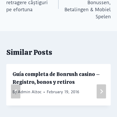
retragere câștiguri
Bonussen,
pe efortuna
Betalingen & Mobiel
Spelen
Similar Posts
Guía completa de Bonrush casino –
Registro, bonos y retiros
By
Admin Altoc
February 19, 2016