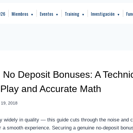
026
Miembros
Eventos
Training
Investigación
Fun
▼
▼
▼
▼
 No Deposit Bonuses: A Techni
 Play and Accurate Math
 19, 2018
y widely in quality — this guide cuts through the noise and 
or a smooth experience. Securing a genuine no-deposit bonu