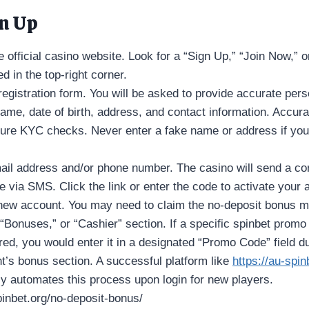
n Up
e official casino website. Look for a “Sign Up,” “Join Now,” o
ed in the top-right corner.
egistration form. You will be asked to provide accurate perso
 name, date of birth, address, and contact information. Accurac
ture KYC checks. Never enter a fake name or address if you
ail address and/or phone number. The casino will send a con
e via SMS. Click the link or enter the code to activate your 
 new account. You may need to claim the no-deposit bonus m
“Bonuses,” or “Cashier” section. If a specific spinbet promo
red, you would enter it in a designated “Promo Code” field du
t’s bonus section. A successful platform like
https://au-spin
ly automates this process upon login for new players.