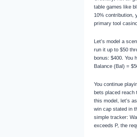
table games like b
10% contribution, 
primary tool casino
Let’s model a scen
run it up to $50 thr
bonus: $400. You h
Balance (Bal) = $5
You continue playin
bets placed reach t
this model, let’s a
win cap stated in t
simple tracker: Wa
exceeds P, the requ