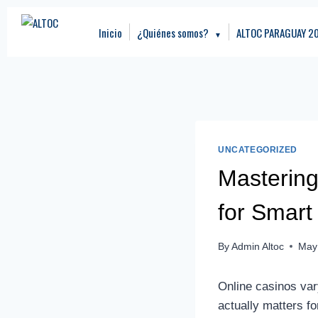
Inicio
¿Quiénes somos?
ALTOC PARAGUAY 2
▼
UNCATEGORIZED
Mastering
for Smart
By
Admin Altoc
May
Online casinos var
actually matters f