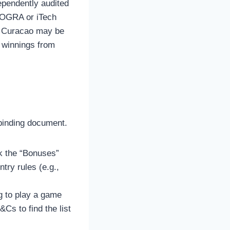
ependently audited
COGRA or iTech
ke Curacao may be
e winnings from
 binding document.
k the “Bonuses”
try rules (e.g.,
g to play a game
Cs to find the list