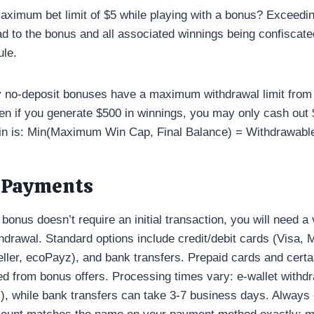
maximum bet limit of $5 while playing with a bonus? Exceedin
ead to the bonus and all associated winnings being confiscat
ule.
 no-deposit bonuses have a maximum withdrawal limit fro
n if you generate $500 in winnings, you may only cash out
gain is: Min(Maximum Win Cap, Final Balance) = Withdrawab
 Payments
bonus doesn’t require an initial transaction, you will need a
hdrawal. Standard options include credit/debit cards (Visa, 
teller, ecoPayz), and bank transfers. Prepaid cards and certa
 from bonus offers. Processing times vary: e-wallet withdr
s), while bank transfers can take 3-7 business days. Alway