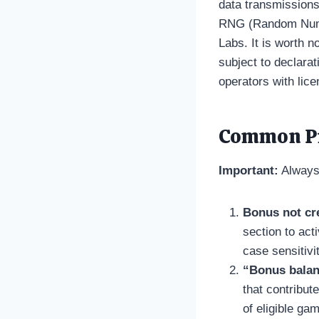
data transmissions
RNG (Random Numbe
Labs. It is worth n
subject to declarat
operators with lic
Common Pr
Important:
Always 
Bonus not cr
section to act
case sensitivit
“Bonus balan
that contribut
of eligible ga