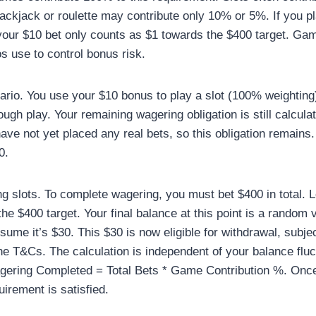
lackjack or roulette may contribute only 10% or 5%. If you p
your $10 bet only counts as $1 towards the $400 target. Gam
s use to control bonus risk.
ario. You use your $10 bonus to play a slot (100% weightin
ough play. Your remaining wagering obligation is still calculat
ave not yet placed any real bets, so this obligation remains
0.
g slots. To complete wagering, you must bet $400 in total. L
he $400 target. Your final balance at this point is a random v
ssume it’s $30. This $30 is now eligible for withdrawal, sub
he T&Cs. The calculation is independent of your balance fluct
gering Completed = Total Bets * Game Contribution %. Once
irement is satisfied.