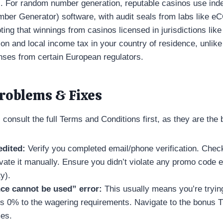
. For random number generation, reputable casinos use ind
r Generator) software, with audit seals from labs like e
oting that winnings from casinos licensed in jurisdictions li
ion and local income tax in your country of residence, unlik
enses from certain European regulators.
oblems & Fixes
consult the full Terms and Conditions first, as they are the
edited:
Verify you completed email/phone verification. Chec
ivate it manually. Ensure you didn’t violate any promo code en
y).
ce cannot be used” error:
This usually means you’re tryin
es 0% to the wagering requirements. Navigate to the bonus T&
mes.