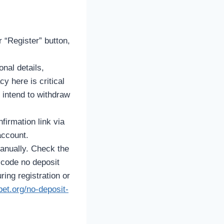
r “Register” button,
nal details,
y here is critical
 intend to withdraw
firmation link via
account.
anually. Check the
 code no deposit
ring registration or
bet.org/no-deposit-