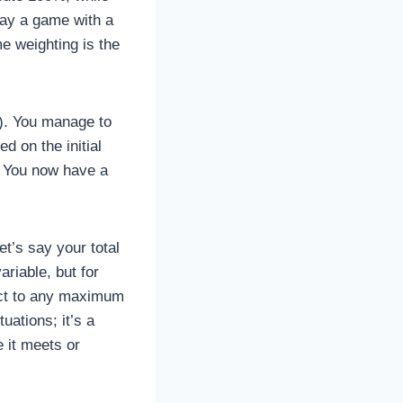
lay a game with a
e weighting is the
g). You manage to
ed on the initial
. You now have a
et’s say your total
ariable, but for
ject to any maximum
uations; it’s a
 it meets or