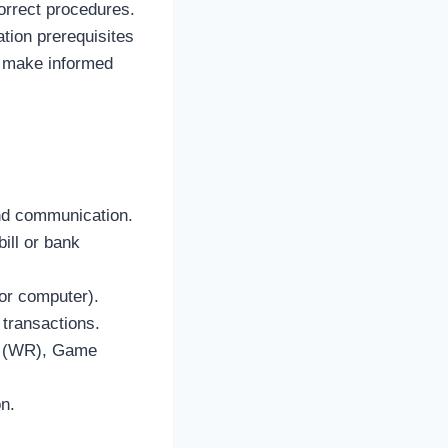
correct procedures.
tion prerequisites
o make informed
and communication.
ill or bank
 or computer).
 transactions.
ts (WR), Game
on.