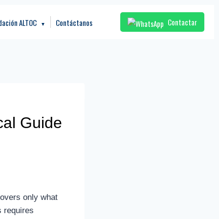
Contactar
dación ALTOC
Contáctanos
▼
cal Guide
covers only what
s requires