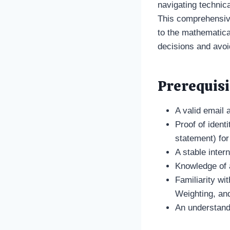
navigating technic
This comprehensive
to the mathematic
decisions and avoi
Prerequisi
A valid email
Proof of ident
statement) fo
A stable inter
Knowledge of a
Familiarity w
Weighting, an
An understandi