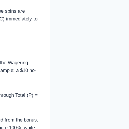
ee spins are
C) immediately to
 the Wagering
xample: a $10 no-
hrough Total (P) =
ed from the bonus.
ibute 100%, while