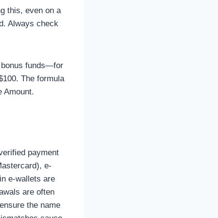
g this, even on a
ed. Always check
m bonus funds—for
 $100. The formula
le Amount.
 verified payment
Mastercard), e-
in e-wallets are
awals are often
s ensure the name