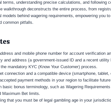
al terms, understanding precise calculations, and following 
 walkthrough deconstructs the entire process, from registra
al models behind wagering requirements, empowering you t
d common pitfalls.
tes
 address and mobile phone number for account verification 
ity and address (a government-issued ID and a recent utility b
r the mandatory KYC (Know Your Customer) process.
net connection and a compatible device (smartphone, tablet,
ccepted payment methods in your region to facilitate future
ith basic bonus terminology, such as Wagering Requiremen
d Maximum Bet limits.
ng that you must be of legal gambling age in your jurisdicti