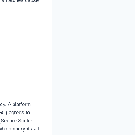
mismatches cause
cy. A platform
GC) agrees to
 (Secure Socket
hich encrypts all