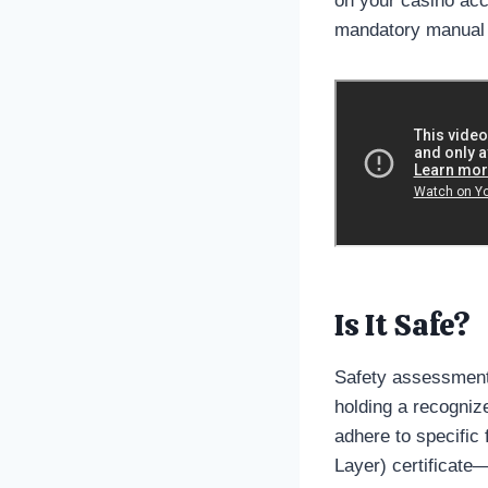
on your casino ac
mandatory manual 
Is It Safe?
Safety assessment 
holding a recogniz
adhere to specific
Layer) certificate