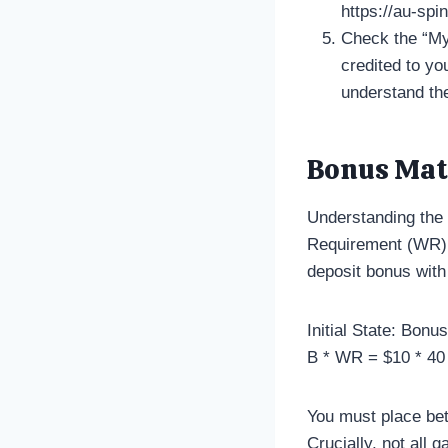
https://au-spi
Check the “My 
credited to y
understand the
Bonus Ma
Understanding the 
Requirement (WR).
deposit bonus with
Initial State: Bon
B * WR = $10 * 40
You must place bet
Crucially, not all 