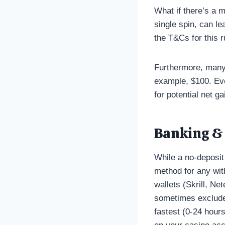
What if there’s a 
single spin, can l
the T&Cs for this r
Furthermore, many
example, $100. Eve
for potential net 
Banking &
While a no-deposit 
method for any wit
wallets (Skrill, Ne
sometimes excluded
fastest (0-24 hour