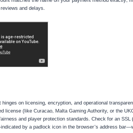
count matches the name on your payment method exactly; 
reviews and delays.
hinges on licensing, encryption, and operational transparen
ed license (like Curacao, Malta Gaming Authority, or the UK
 fairness and player protection standards. Check for an SSL
—indicated by a padlock icon in the browser’s address bar—w