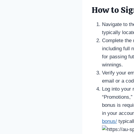
How to Sig
Navigate to th
typically locat
Complete the r
including full
for passing fu
winnings.
Verify your em
email or a cod
Log into your
“Promotions,” 
bonus is requi
in your accoun
bonus/
typical