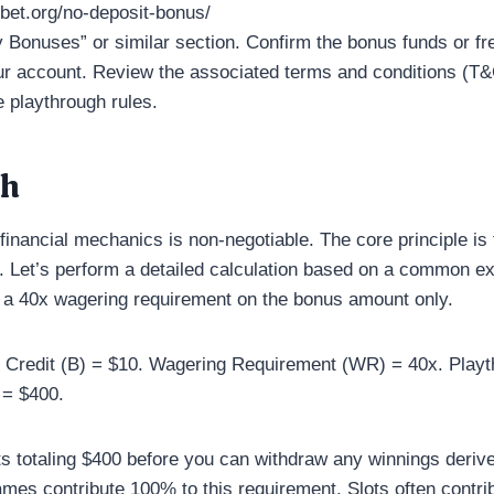
nbet.org/no-deposit-bonus/
Bonuses” or similar section. Confirm the bonus funds or fr
our account. Review the associated terms and conditions (T&
 playthrough rules.
th
financial mechanics is non-negotiable. The core principle is
 Let’s perform a detailed calculation based on a common e
 a 40x wagering requirement on the bonus amount only.
us Credit (B) = $10. Wagering Requirement (WR) = 40x. Playt
 = $400.
s totaling $400 before you can withdraw any winnings deriv
games contribute 100% to this requirement. Slots often contr