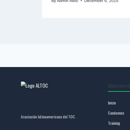
By
Admin Altoc
December 6, 2015
Enlaces r
Inicio
Conócenos
Asociación latinoamericana del TOC.
Training