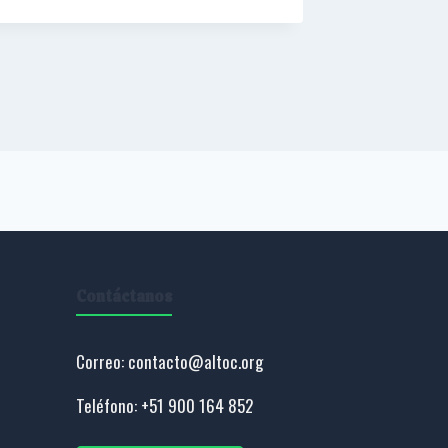
Contáctanos
Correo: contacto@altoc.org
Teléfono: +51 900 164 852