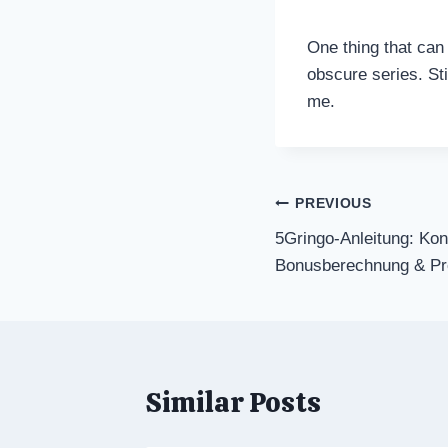
One thing that can
obscure series. Sti
me.
PREVIOUS
5Gringo-Anleitung: Kon
Bonusberechnung & Pr
Similar Posts