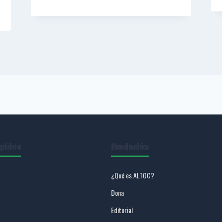
ápidos
Fundación
¿Qué es ALTOC?
Dona
Editorial