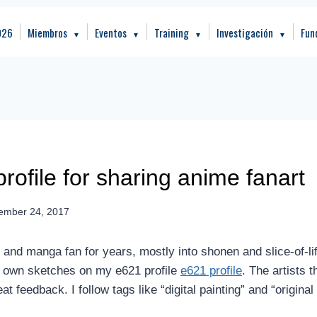
026
Miembros
Eventos
Training
Investigación
Fun
▼
▼
▼
▼
rofile for sharing anime fanart
ember 24, 2017
and manga fan for years, mostly into shonen and slice-of-lif
y own sketches on my e621 profile
e621 profile
. The artists t
at feedback. I follow tags like “digital painting” and “original