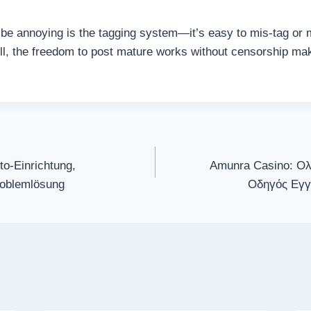
 be annoying is the tagging system—it’s easy to mis-tag or
ll, the freedom to post mature works without censorship make
to-Einrichtung,
Amunra Casino: Ο
oblemlösung
Οδηγός Εγ