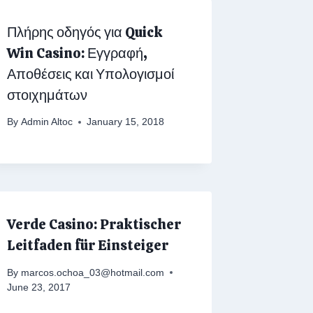
Πλήρης οδηγός για Quick
Win Casino: Εγγραφή,
Αποθέσεις και Υπολογισμοί
στοιχημάτων
By
Admin Altoc
January 15, 2018
Verde Casino: Praktischer
Leitfaden für Einsteiger
By
marcos.ochoa_03@hotmail.com
June 23, 2017