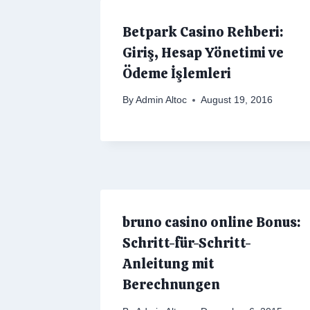
Betpark Casino Rehberi:
Giriş, Hesap Yönetimi ve
Ödeme İşlemleri
By
Admin Altoc
August 19, 2016
bruno casino online Bonus:
Schritt-für-Schritt-
Anleitung mit
Berechnungen