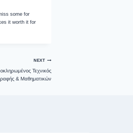
 miss some for
s it worth it for
NEXT
λοκληρωμένος Τεχνικός
γραφής & Μαθηματικών