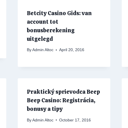
Betcity Casino Gids: van
account tot
bonusberekening
uitgelegd
By
Admin Altoc
April 20, 2016
Praktický sprievodca Beep
Beep Casino: Registrácia,
bonusy a tipy
By
Admin Altoc
October 17, 2016