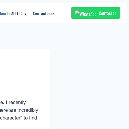
Contactar
dación ALTOC
Contáctanos
▼
e. I recently
here are incredibly
 character” to find