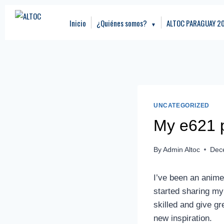
Inicio
¿Quiénes somos?
ALTOC PARAGUAY 2
▼
UNCATEGORIZED
My e621 p
By
Admin Altoc
Dec
I’ve been an anime 
started sharing m
skilled and give gre
new inspiration.