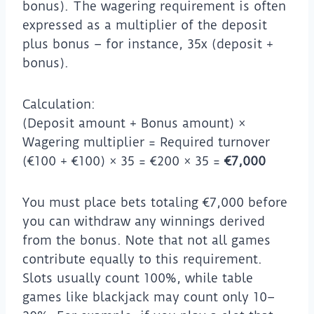
bonus). The wagering requirement is often
expressed as a multiplier of the deposit
plus bonus – for instance, 35x (deposit +
bonus).
Calculation:
(Deposit amount + Bonus amount) ×
Wagering multiplier = Required turnover
(€100 + €100) × 35 = €200 × 35 =
€7,000
You must place bets totaling €7,000 before
you can withdraw any winnings derived
from the bonus. Note that not all games
contribute equally to this requirement.
Slots usually count 100%, while table
games like blackjack may count only 10–