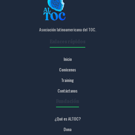
Asociación latinoamericana del TOC.
Enlaces rápidos
Inicio
Conócenos
Training
Contáctanos
Fundación
¿Qué es ALTOC?
Dona