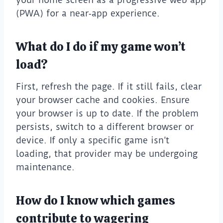
(PWA) for a near‑app experience.
What do I do if my game won’t
load?
First, refresh the page. If it still fails, clear
your browser cache and cookies. Ensure
your browser is up to date. If the problem
persists, switch to a different browser or
device. If only a specific game isn’t
loading, that provider may be undergoing
maintenance.
How do I know which games
contribute to wagering