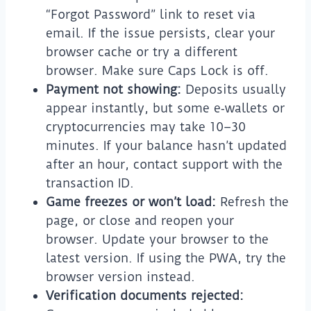
“Forgot Password” link to reset via
email. If the issue persists, clear your
browser cache or try a different
browser. Make sure Caps Lock is off.
Payment not showing:
Deposits usually
appear instantly, but some e‑wallets or
cryptocurrencies may take 10–30
minutes. If your balance hasn’t updated
after an hour, contact support with the
transaction ID.
Game freezes or won’t load:
Refresh the
page, or close and reopen your
browser. Update your browser to the
latest version. If using the PWA, try the
browser version instead.
Verification documents rejected: