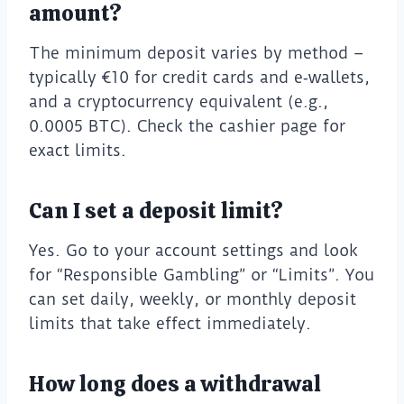
amount?
The minimum deposit varies by method –
typically €10 for credit cards and e‑wallets,
and a cryptocurrency equivalent (e.g.,
0.0005 BTC). Check the cashier page for
exact limits.
Can I set a deposit limit?
Yes. Go to your account settings and look
for “Responsible Gambling” or “Limits”. You
can set daily, weekly, or monthly deposit
limits that take effect immediately.
How long does a withdrawal