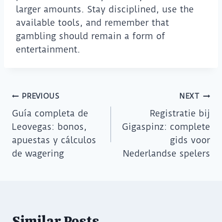
larger amounts. Stay disciplined, use the
available tools, and remember that
gambling should remain a form of
entertainment.
PREVIOUS
NEXT
Guía completa de
Registratie bij
Leovegas: bonos,
Gigaspinz: complete
apuestas y cálculos
gids voor
de wagering
Nederlandse spelers
Similar Posts