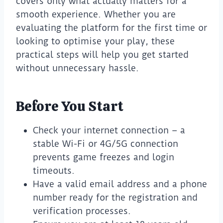
covers only what actually matters for a
smooth experience. Whether you are
evaluating the platform for the first time or
looking to optimise your play, these
practical steps will help you get started
without unnecessary hassle.
Before You Start
Check your internet connection – a
stable Wi-Fi or 4G/5G connection
prevents game freezes and login
timeouts.
Have a valid email address and a phone
number ready for the registration and
verification processes.