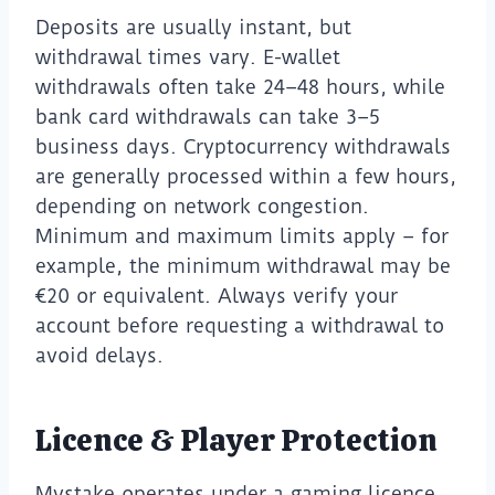
Deposits are usually instant, but
withdrawal times vary. E-wallet
withdrawals often take 24–48 hours, while
bank card withdrawals can take 3–5
business days. Cryptocurrency withdrawals
are generally processed within a few hours,
depending on network congestion.
Minimum and maximum limits apply – for
example, the minimum withdrawal may be
€20 or equivalent. Always verify your
account before requesting a withdrawal to
avoid delays.
Licence & Player Protection
Mystake operates under a gaming licence