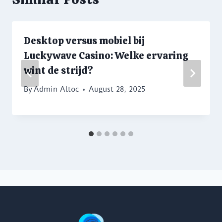
Desktop versus mobiel bij
Luckywave Casino: Welke ervaring
wint de strijd?
By
Admin Altoc
August 28, 2025