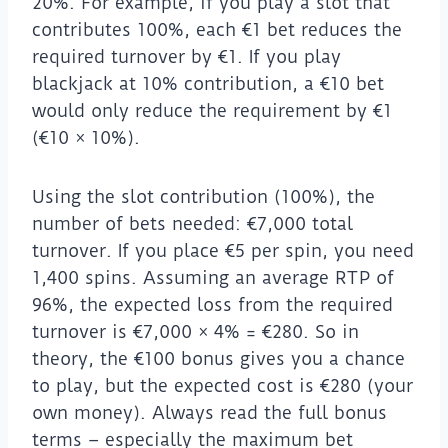
20%. For example, if you play a slot that
contributes 100%, each €1 bet reduces the
required turnover by €1. If you play
blackjack at 10% contribution, a €10 bet
would only reduce the requirement by €1
(€10 × 10%).
Using the slot contribution (100%), the
number of bets needed: €7,000 total
turnover. If you place €5 per spin, you need
1,400 spins. Assuming an average RTP of
96%, the expected loss from the required
turnover is €7,000 × 4% = €280. So in
theory, the €100 bonus gives you a chance
to play, but the expected cost is €280 (your
own money). Always read the full bonus
terms – especially the maximum bet