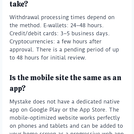
take?
Withdrawal processing times depend on
the method. E‑wallets: 24–48 hours.
Credit/debit cards: 3–5 business days.
Cryptocurrencies: a few hours after
approval. There is a pending period of up
to 48 hours for initial review.
Is the mobile site the same as an
app?
Mystake does not have a dedicated native
app on Google Play or the App Store. The
mobile-optimized website works perfectly
on phones and tablets and can be added to
your home screen as a progressive web app