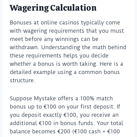
Wagering Calculation
Bonuses at online casinos typically come
with wagering requirements that you must
meet before any winnings can be
withdrawn. Understanding the math behind
these requirements helps you decide
whether a bonus is worth taking. Here is a
detailed example using a common bonus
structure.
Suppose Mystake offers a 100% match
bonus up to €100 on your first deposit. If
you deposit exactly €100, you receive an
additional €100 in bonus funds. Your total
balance becomes €200 (€100 cash + €100