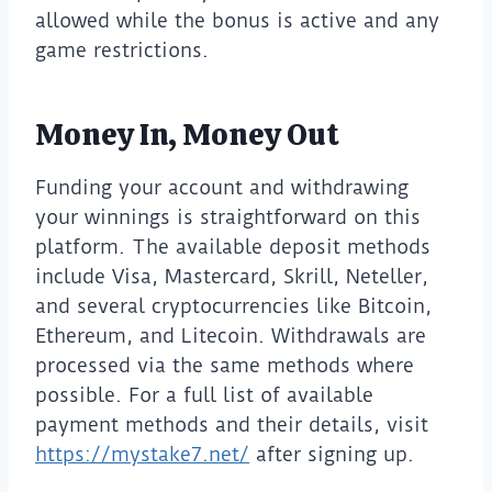
allowed while the bonus is active and any
game restrictions.
Money In, Money Out
Funding your account and withdrawing
your winnings is straightforward on this
platform. The available deposit methods
include Visa, Mastercard, Skrill, Neteller,
and several cryptocurrencies like Bitcoin,
Ethereum, and Litecoin. Withdrawals are
processed via the same methods where
possible. For a full list of available
payment methods and their details, visit
https://mystake7.net/
after signing up.