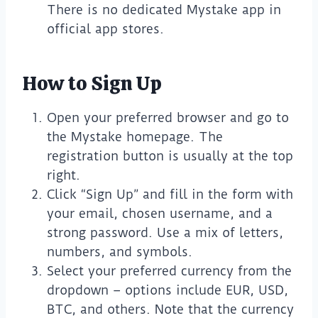
There is no dedicated Mystake app in
official app stores.
How to Sign Up
Open your preferred browser and go to
the Mystake homepage. The
registration button is usually at the top
right.
Click “Sign Up” and fill in the form with
your email, chosen username, and a
strong password. Use a mix of letters,
numbers, and symbols.
Select your preferred currency from the
dropdown – options include EUR, USD,
BTC, and others. Note that the currency