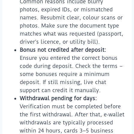
Common reasons include blurry
photos, expired IDs, or mismatched
names. Resubmit clear, colour scans or
photos. Make sure the document type
matches what was requested (passport,
driver’s licence, or utility bill).
Bonus not credited after deposit:
Ensure you entered the correct bonus
code during deposit. Check the terms –
some bonuses require a minimum
deposit. If still missing, live chat
support can credit it manually.
Withdrawal pending for days:
Verification must be completed before
the first withdrawal. After that, e‑wallet
withdrawals are typically processed
within 24 hours, cards 3–5 business