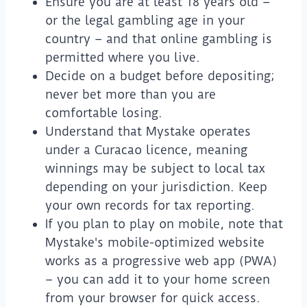
Ensure you are at least 18 years old –
or the legal gambling age in your
country – and that online gambling is
permitted where you live.
Decide on a budget before depositing;
never bet more than you are
comfortable losing.
Understand that Mystake operates
under a Curacao licence, meaning
winnings may be subject to local tax
depending on your jurisdiction. Keep
your own records for tax reporting.
If you plan to play on mobile, note that
Mystake's mobile-optimized website
works as a progressive web app (PWA)
– you can add it to your home screen
from your browser for quick access.