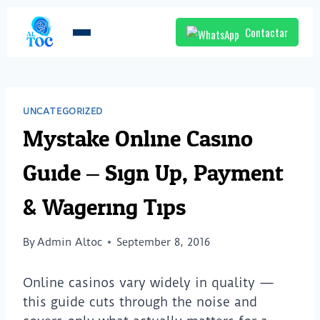
Contactar
UNCATEGORIZED
Mystake Online Casino
Guide – Sign Up, Payment
& Wagering Tips
By
Admin Altoc
September 8, 2016
Online casinos vary widely in quality —
this guide cuts through the noise and