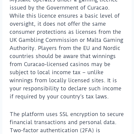
issued by the Government of Curacao.
While this licence ensures a basic level of
oversight, it does not offer the same
consumer protections as licenses from the
UK Gambling Commission or Malta Gaming
Authority. Players from the EU and Nordic
countries should be aware that winnings
from Curacao-licensed casinos may be
subject to local income tax – unlike
winnings from locally licensed sites. It is
your responsibility to declare such income
if required by your country’s tax laws.
The platform uses SSL encryption to secure
financial transactions and personal data.
Two-factor authentication (2FA) is