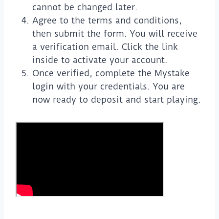
cannot be changed later.
Agree to the terms and conditions,
then submit the form. You will receive
a verification email. Click the link
inside to activate your account.
Once verified, complete the Mystake
login with your credentials. You are
now ready to deposit and start playing.