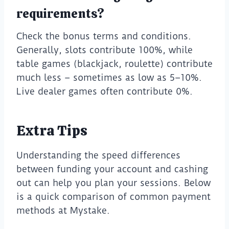
requirements?
Check the bonus terms and conditions.
Generally, slots contribute 100%, while
table games (blackjack, roulette) contribute
much less – sometimes as low as 5–10%.
Live dealer games often contribute 0%.
Extra Tips
Understanding the speed differences
between funding your account and cashing
out can help you plan your sessions. Below
is a quick comparison of common payment
methods at Mystake.