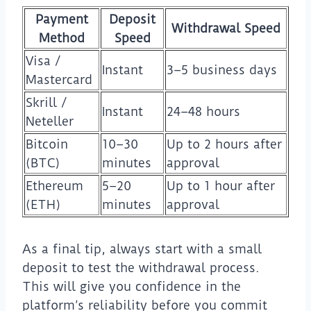
Payment
Deposit
Withdrawal Speed
Method
Speed
Visa /
Instant
3–5 business days
Mastercard
Skrill /
Instant
24–48 hours
Neteller
Bitcoin
10–30
Up to 2 hours after
(BTC)
minutes
approval
Ethereum
5–20
Up to 1 hour after
(ETH)
minutes
approval
As a final tip, always start with a small
deposit to test the withdrawal process.
This will give you confidence in the
platform’s reliability before you commit