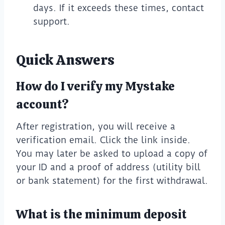
days. If it exceeds these times, contact
support.
Quick Answers
How do I verify my Mystake
account?
After registration, you will receive a
verification email. Click the link inside.
You may later be asked to upload a copy of
your ID and a proof of address (utility bill
or bank statement) for the first withdrawal.
What is the minimum deposit