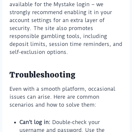
available for the Mystake login – we
strongly recommend enabling it in your
account settings for an extra layer of
security. The site also promotes
responsible gambling tools, including
deposit limits, session time reminders, and
self-exclusion options.
Troubleshooting
Even with a smooth platform, occasional
issues can arise. Here are common
scenarios and how to solve them:
Can’t log in:
Double‑check your
username and password. Use the