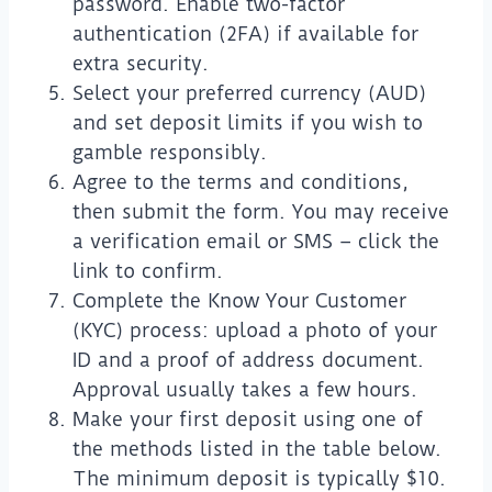
password. Enable two-factor
authentication (2FA) if available for
extra security.
Select your preferred currency (AUD)
and set deposit limits if you wish to
gamble responsibly.
Agree to the terms and conditions,
then submit the form. You may receive
a verification email or SMS – click the
link to confirm.
Complete the Know Your Customer
(KYC) process: upload a photo of your
ID and a proof of address document.
Approval usually takes a few hours.
Make your first deposit using one of
the methods listed in the table below.
The minimum deposit is typically $10.