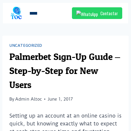
Contactar
UNCATEGORIZED
Palmerbet Sign-Up Guide –
Step-by-Step for New
Users
By
Admin Altoc
June 1, 2017
Setting up an account at an online casino is
quick, but knowing exactly what to expect