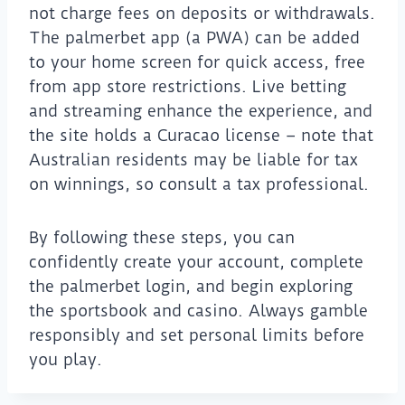
not charge fees on deposits or withdrawals.
The palmerbet app (a PWA) can be added
to your home screen for quick access, free
from app store restrictions. Live betting
and streaming enhance the experience, and
the site holds a Curacao license – note that
Australian residents may be liable for tax
on winnings, so consult a tax professional.
By following these steps, you can
confidently create your account, complete
the palmerbet login, and begin exploring
the sportsbook and casino. Always gamble
responsibly and set personal limits before
you play.