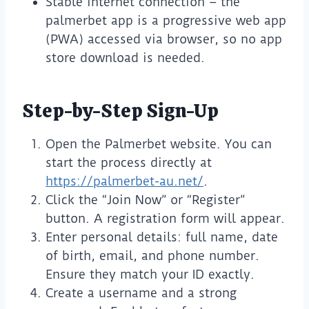
Stable internet connection – the
palmerbet app is a progressive web app
(PWA) accessed via browser, so no app
store download is needed.
Step-by-Step Sign-Up
Open the Palmerbet website. You can
start the process directly at
https://palmerbet-au.net/
.
Click the “Join Now” or “Register”
button. A registration form will appear.
Enter personal details: full name, date
of birth, email, and phone number.
Ensure they match your ID exactly.
Create a username and a strong