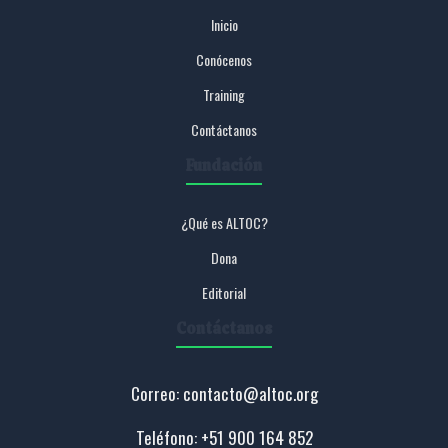
Inicio
Conócenos
Training
Contáctanos
Fundación
¿Qué es ALTOC?
Dona
Editorial
Contáctanos
Correo: contacto@altoc.org
Teléfono: +51 900 164 852