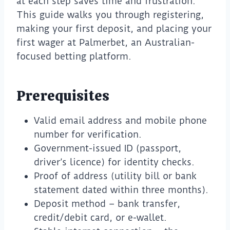
at each step saves time and frustration.
This guide walks you through registering,
making your first deposit, and placing your
first wager at Palmerbet, an Australian-
focused betting platform.
Prerequisites
Valid email address and mobile phone
number for verification.
Government-issued ID (passport,
driver’s licence) for identity checks.
Proof of address (utility bill or bank
statement dated within three months).
Deposit method – bank transfer,
credit/debit card, or e-wallet.