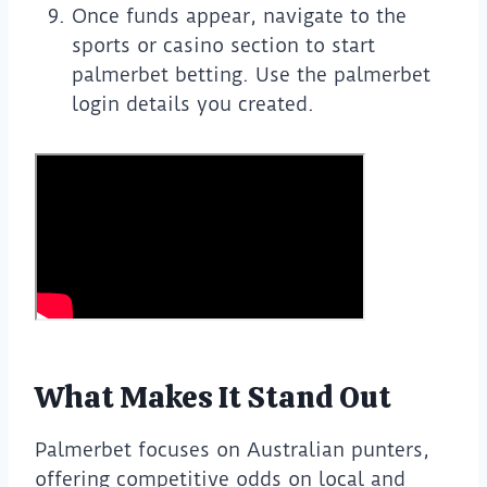
Once funds appear, navigate to the
sports or casino section to start
palmerbet betting. Use the palmerbet
login details you created.
What Makes It Stand Out
Palmerbet focuses on Australian punters,
offering competitive odds on local and