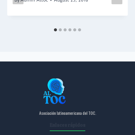
By
Admin Altoc
August 25, 2018
Asociación latinoamericana del TOC.
Enlaces rápidos