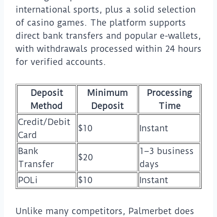
international sports, plus a solid selection
of casino games. The platform supports
direct bank transfers and popular e-wallets,
with withdrawals processed within 24 hours
for verified accounts.
Deposit
Minimum
Processing
Method
Deposit
Time
Credit/Debit
$10
Instant
Card
Bank
1–3 business
$20
Transfer
days
POLi
$10
Instant
Unlike many competitors, Palmerbet does