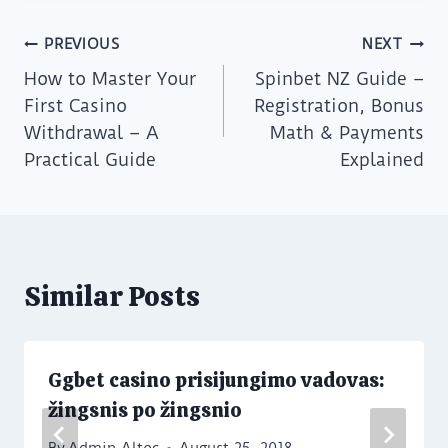
PREVIOUS
NEXT
How to Master Your
Spinbet NZ Guide –
First Casino
Registration, Bonus
Withdrawal – A
Math & Payments
Practical Guide
Explained
Similar Posts
Ggbet casino prisijungimo vadovas:
žingsnis po žingsnio