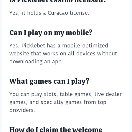
Yes, it holds a Curacao license.
Can I play on my mobile?
Yes, Picklebet has a mobile-optimized
website that works on all devices without
downloading an app.
What games can I play?
You can play slots, table games, live dealer
games, and specialty games from top
providers.
How do I claim the welcome