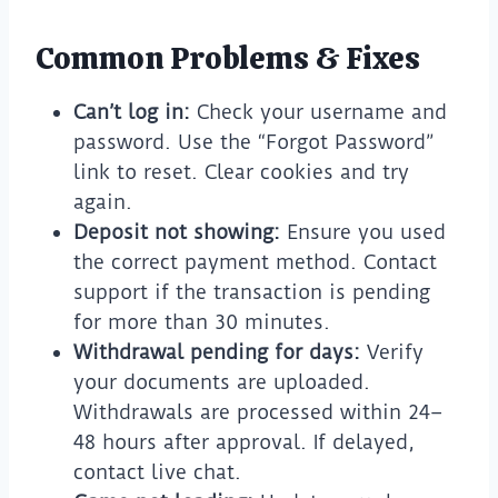
Common Problems & Fixes
Can’t log in:
Check your username and
password. Use the “Forgot Password”
link to reset. Clear cookies and try
again.
Deposit not showing:
Ensure you used
the correct payment method. Contact
support if the transaction is pending
for more than 30 minutes.
Withdrawal pending for days:
Verify
your documents are uploaded.
Withdrawals are processed within 24–
48 hours after approval. If delayed,
contact live chat.