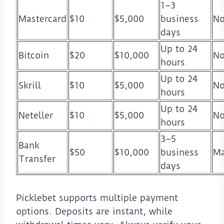
1–3
Mastercard
$10
$5,000
business
N
days
Up to 24
Bitcoin
$20
$10,000
N
hours
Up to 24
Skrill
$10
$5,000
N
hours
Up to 24
Neteller
$10
$5,000
N
hours
3–5
Bank
$50
$10,000
business
Ma
Transfer
days
Picklebet supports multiple payment
options. Deposits are instant, while