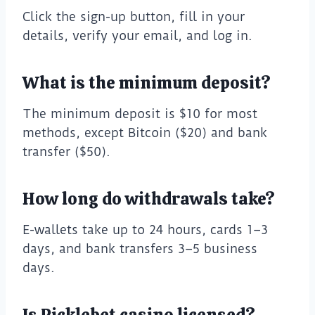
Click the sign-up button, fill in your
details, verify your email, and log in.
What is the minimum deposit?
The minimum deposit is $10 for most
methods, except Bitcoin ($20) and bank
transfer ($50).
How long do withdrawals take?
E-wallets take up to 24 hours, cards 1–3
days, and bank transfers 3–5 business
days.
Is Picklebet casino licensed?