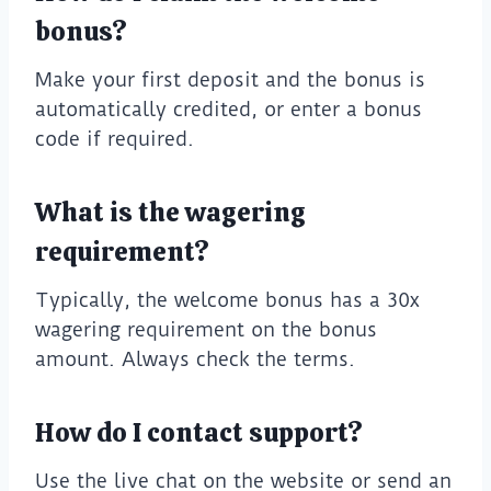
bonus?
Make your first deposit and the bonus is
automatically credited, or enter a bonus
code if required.
What is the wagering
requirement?
Typically, the welcome bonus has a 30x
wagering requirement on the bonus
amount. Always check the terms.
How do I contact support?
Use the live chat on the website or send an