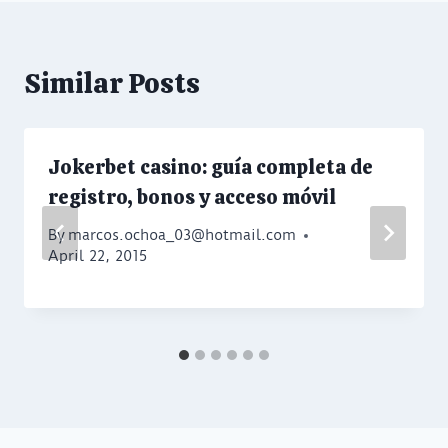
Similar Posts
Jokerbet casino: guía completa de
registro, bonos y acceso móvil
By
marcos.ochoa_03@hotmail.com
April 22, 2015