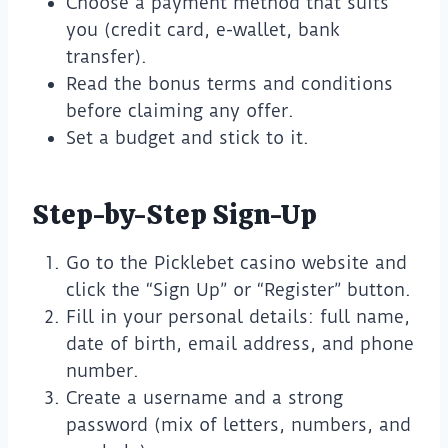
Choose a payment method that suits
you (credit card, e-wallet, bank
transfer).
Read the bonus terms and conditions
before claiming any offer.
Set a budget and stick to it.
Step-by-Step Sign-Up
Go to the Picklebet casino website and
click the “Sign Up” or “Register” button.
Fill in your personal details: full name,
date of birth, email address, and phone
number.
Create a username and a strong
password (mix of letters, numbers, and