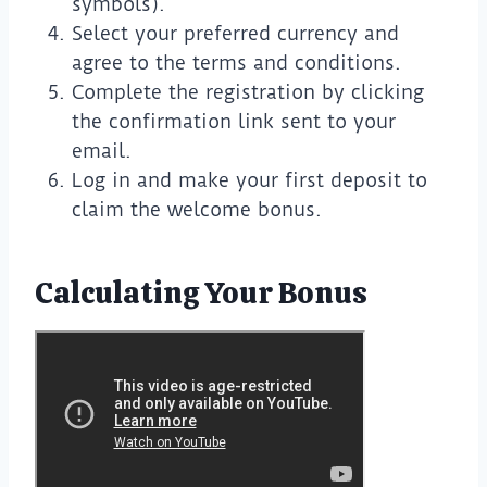
symbols).
Select your preferred currency and
agree to the terms and conditions.
Complete the registration by clicking
the confirmation link sent to your
email.
Log in and make your first deposit to
claim the welcome bonus.
Calculating Your Bonus