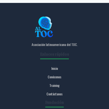
Asociación latinoamericana del TOC.
Enlaces rápidos
Inicio
Conócenos
Training
Contáctanos
Fundación