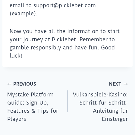
email to support@picklebet.com
(example).
Now you have all the information to start
your journey at Picklebet. Remember to
gamble responsibly and have fun. Good
luck!
PREVIOUS
NEXT
Mystake Platform
Vulkanspiele-Kasino:
Guide: Sign-Up,
Schritt-für-Schritt-
Features & Tips for
Anleitung für
Players
Einsteiger