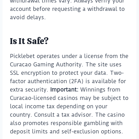
withdrawal times vary. Always verify your
account before requesting a withdrawal to
avoid delays.
Is It Safe?
Picklebet operates under a license from the
Curacao Gaming Authority. The site uses
SSL encryption to protect your data. Two-
factor authentication (2FA) is available for
extra security.
Important:
Winnings from
Curacao-licensed casinos may be subject to
local income tax depending on your
country. Consult a tax advisor. The casino
also promotes responsible gambling with
deposit limits and self-exclusion options.