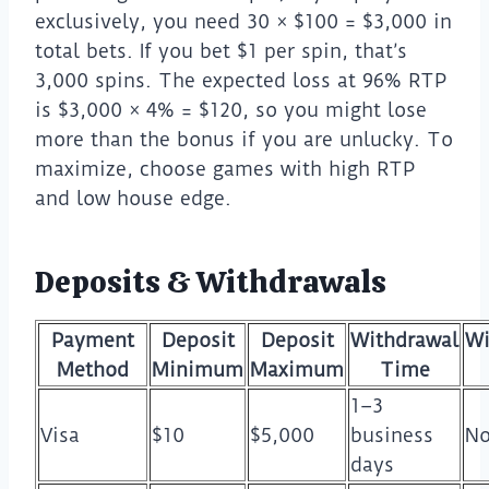
exclusively, you need 30 × $100 = $3,000 in
total bets. If you bet $1 per spin, that’s
3,000 spins. The expected loss at 96% RTP
is $3,000 × 4% = $120, so you might lose
more than the bonus if you are unlucky. To
maximize, choose games with high RTP
and low house edge.
Deposits & Withdrawals
Payment
Deposit
Deposit
Withdrawal
Wi
Method
Minimum
Maximum
Time
1–3
Visa
$10
$5,000
business
N
days