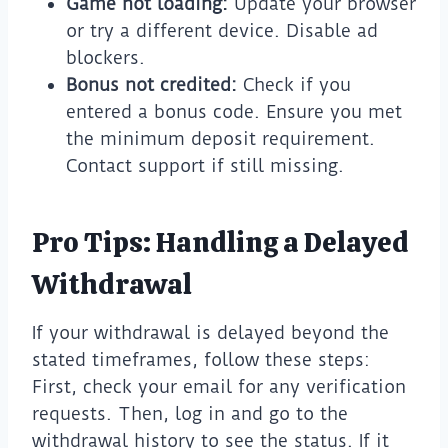
Game not loading:
Update your browser
or try a different device. Disable ad
blockers.
Bonus not credited:
Check if you
entered a bonus code. Ensure you met
the minimum deposit requirement.
Contact support if still missing.
Pro Tips: Handling a Delayed
Withdrawal
If your withdrawal is delayed beyond the
stated timeframes, follow these steps:
First, check your email for any verification
requests. Then, log in and go to the
withdrawal history to see the status. If it