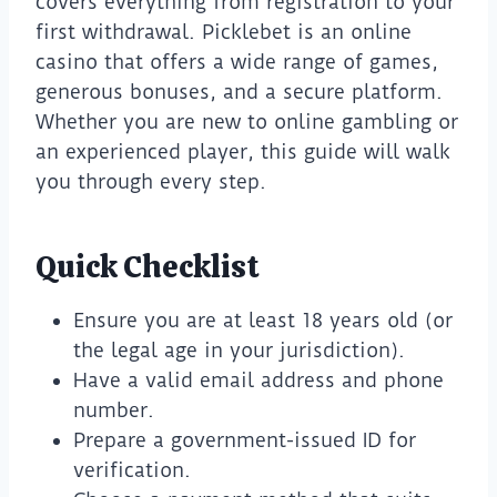
covers everything from registration to your
first withdrawal. Picklebet is an online
casino that offers a wide range of games,
generous bonuses, and a secure platform.
Whether you are new to online gambling or
an experienced player, this guide will walk
you through every step.
Quick Checklist
Ensure you are at least 18 years old (or
the legal age in your jurisdiction).
Have a valid email address and phone
number.
Prepare a government-issued ID for
verification.