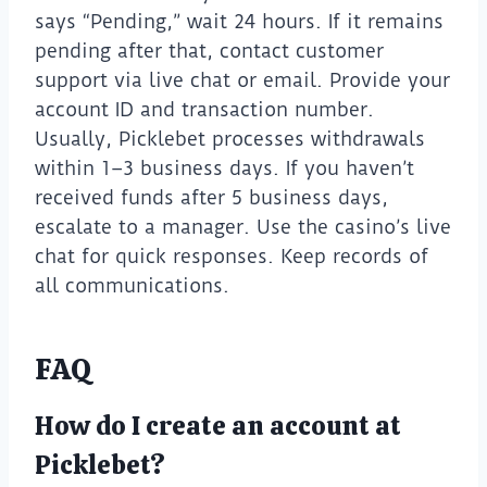
says “Pending,” wait 24 hours. If it remains
pending after that, contact customer
support via live chat or email. Provide your
account ID and transaction number.
Usually, Picklebet processes withdrawals
within 1–3 business days. If you haven’t
received funds after 5 business days,
escalate to a manager. Use the casino’s live
chat for quick responses. Keep records of
all communications.
FAQ
How do I create an account at
Picklebet?