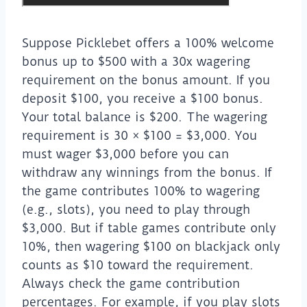
Suppose Picklebet offers a 100% welcome
bonus up to $500 with a 30x wagering
requirement on the bonus amount. If you
deposit $100, you receive a $100 bonus.
Your total balance is $200. The wagering
requirement is 30 × $100 = $3,000. You
must wager $3,000 before you can
withdraw any winnings from the bonus. If
the game contributes 100% to wagering
(e.g., slots), you need to play through
$3,000. But if table games contribute only
10%, then wagering $100 on blackjack only
counts as $10 toward the requirement.
Always check the game contribution
percentages. For example, if you play slots