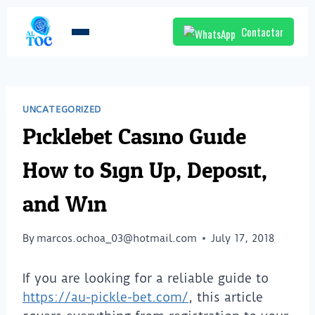
Contactar
UNCATEGORIZED
Picklebet Casino Guide:
How to Sign Up, Deposit,
and Win
By
marcos.ochoa_03@hotmail.com
July 17, 2018
If you are looking for a reliable guide to
https://au-pickle-bet.com/
, this article