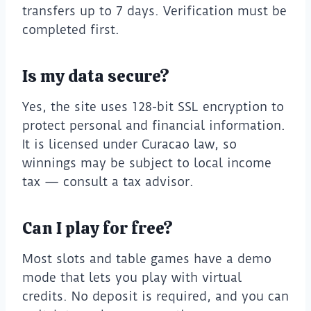
transfers up to 7 days. Verification must be
completed first.
Is my data secure?
Yes, the site uses 128-bit SSL encryption to
protect personal and financial information.
It is licensed under Curacao law, so
winnings may be subject to local income
tax — consult a tax advisor.
Can I play for free?
Most slots and table games have a demo
mode that lets you play with virtual
credits. No deposit is required, and you can