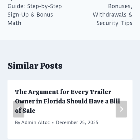
Guide: Step-by-Step
Bonuses,
Sign-Up & Bonus
Withdrawals &
Math
Security Tips
Similar Posts
The Argument for Every Trailer
Owner in Florida Should Have a Bill
of Sale
By
Admin Altoc
December 25, 2025