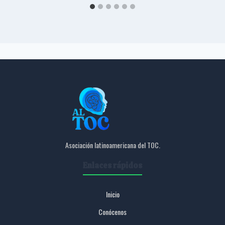
Asociación latinoamericana del TOC.
Enlaces rápidos
Inicio
Conócenos