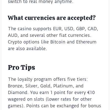
switch to real money anytime.
What currencies are accepted?
The casino supports EUR, USD, GBP, CAD,
AUD, and several other fiat currencies.
Crypto options like Bitcoin and Ethereum
are also available.
Pro Tips
The loyalty program offers five tiers:
Bronze, Silver, Gold, Platinum, and
Diamond. You earn 1 point for every €10
wagered on slots (lower rates for other
games). Points can be exchanged for bonus