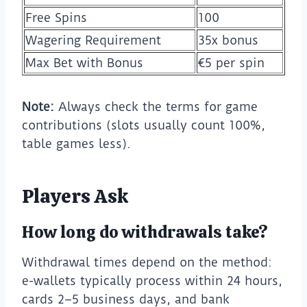
Free Spins
100
Wagering Requirement
35x bonus
Max Bet with Bonus
€5 per spin
Note:
Always check the terms for game
contributions (slots usually count 100%,
table games less).
Players Ask
How long do withdrawals take?
Withdrawal times depend on the method:
e-wallets typically process within 24 hours,
cards 2–5 business days, and bank