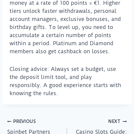
money at a rate of 100 points = €1. Higher
tiers unlock faster withdrawals, personal
account managers, exclusive bonuses, and
birthday gifts. To level up, you need to
accumulate a certain number of points
within a period. Platinum and Diamond
members also get cashback on losses.
Closing advice: Always set a budget, use
the deposit limit tool, and play
responsibly. A good experience starts with
knowing the rules.
PREVIOUS
NEXT
Spinbet Partners
Casino Slots Guide: