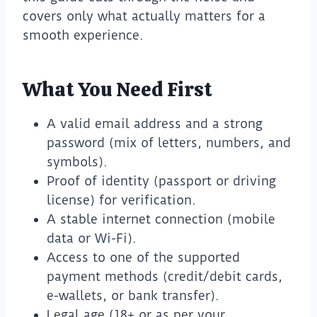
covers only what actually matters for a
smooth experience.
What You Need First
A valid email address and a strong
password (mix of letters, numbers, and
symbols).
Proof of identity (passport or driving
license) for verification.
A stable internet connection (mobile
data or Wi-Fi).
Access to one of the supported
payment methods (credit/debit cards,
e-wallets, or bank transfer).
Legal age (18+ or as per your