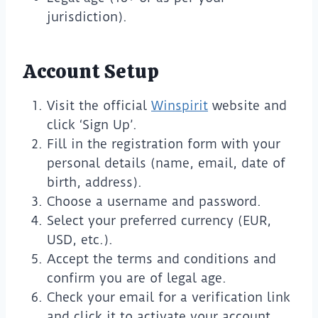
jurisdiction).
Account Setup
Visit the official
Winspirit
website and
click ‘Sign Up’.
Fill in the registration form with your
personal details (name, email, date of
birth, address).
Choose a username and password.
Select your preferred currency (EUR,
USD, etc.).
Accept the terms and conditions and
confirm you are of legal age.
Check your email for a verification link
and click it to activate your account.