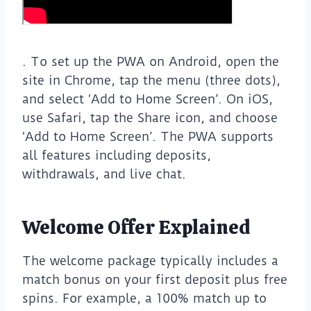
. To set up the PWA on Android, open the
site in Chrome, tap the menu (three dots),
and select ‘Add to Home Screen’. On iOS,
use Safari, tap the Share icon, and choose
‘Add to Home Screen’. The PWA supports
all features including deposits,
withdrawals, and live chat.
Welcome Offer Explained
The welcome package typically includes a
match bonus on your first deposit plus free
spins. For example, a 100% match up to