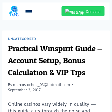
Contactar
UNCATEGORIZED
Practical Winspirit Guide –
Account Setup, Bonus
Calculation & VIP Tips
By
marcos.ochoa_03@hotmail.com
September 3, 2017
Online casinos vary widely in quality —
this guide cuts through the noise and