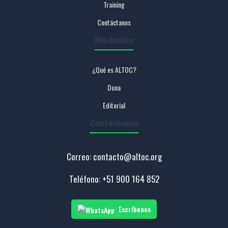
Training
Contáctanos
Fundación
¿Qué es ALTOC?
Dona
Editorial
Contáctanos
Correo: contacto@altoc.org
Teléfono: +51 900 164 852
Escríbenos