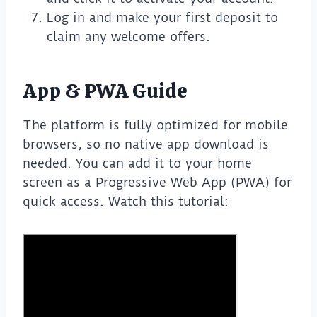
Log in and make your first deposit to
claim any welcome offers.
App & PWA Guide
The platform is fully optimized for mobile
browsers, so no native app download is
needed. You can add it to your home
screen as a Progressive Web App (PWA) for
quick access. Watch this tutorial: