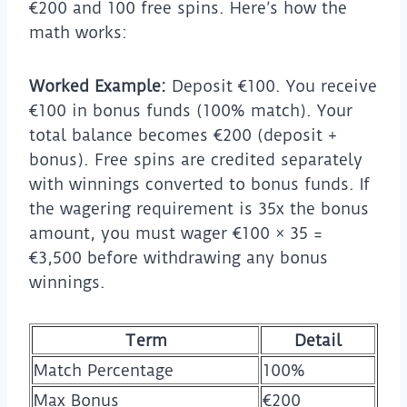
€200 and 100 free spins. Here’s how the
math works:
Worked Example:
Deposit €100. You receive
€100 in bonus funds (100% match). Your
total balance becomes €200 (deposit +
bonus). Free spins are credited separately
with winnings converted to bonus funds. If
the wagering requirement is 35x the bonus
amount, you must wager €100 × 35 =
€3,500 before withdrawing any bonus
winnings.
Term
Detail
Match Percentage
100%
Max Bonus
€200