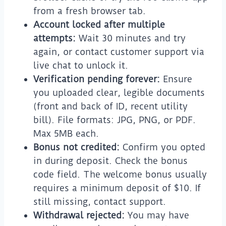
from a fresh browser tab.
Account locked after multiple
attempts:
Wait 30 minutes and try
again, or contact customer support via
live chat to unlock it.
Verification pending forever:
Ensure
you uploaded clear, legible documents
(front and back of ID, recent utility
bill). File formats: JPG, PNG, or PDF.
Max 5MB each.
Bonus not credited:
Confirm you opted
in during deposit. Check the bonus
code field. The welcome bonus usually
requires a minimum deposit of $10. If
still missing, contact support.
Withdrawal rejected:
You may have