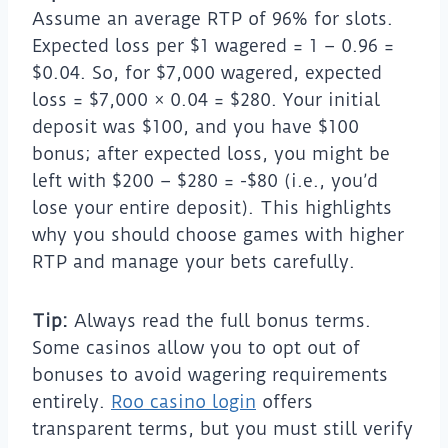
Assume an average RTP of 96% for slots.
Expected loss per $1 wagered = 1 – 0.96 =
$0.04. So, for $7,000 wagered, expected
loss = $7,000 × 0.04 = $280. Your initial
deposit was $100, and you have $100
bonus; after expected loss, you might be
left with $200 – $280 = -$80 (i.e., you’d
lose your entire deposit). This highlights
why you should choose games with higher
RTP and manage your bets carefully.
Tip:
Always read the full bonus terms.
Some casinos allow you to opt out of
bonuses to avoid wagering requirements
entirely.
Roo casino login
offers
transparent terms, but you must still verify