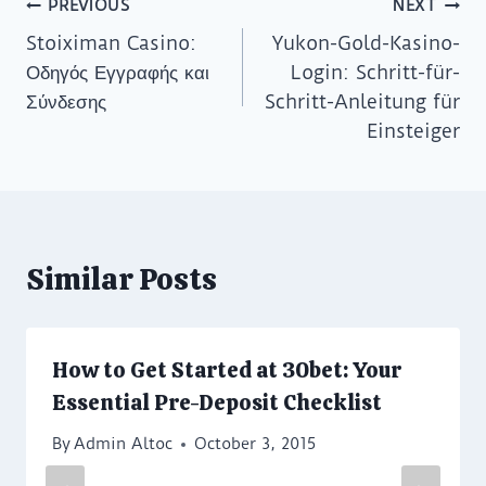
PREVIOUS
NEXT
Stoiximan Casino:
Yukon-Gold-Kasino-
Οδηγός Εγγραφής και
Login: Schritt-für-
Σύνδεσης
Schritt-Anleitung für
Einsteiger
Similar Posts
How to Get Started at 30bet: Your
Essential Pre-Deposit Checklist
By
Admin Altoc
October 3, 2015