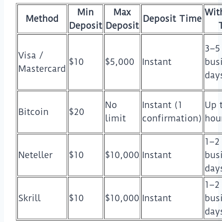
Min
Max
Wit
Method
Deposit Time
Deposit
Deposit
3–5
Visa /
$10
$5,000
Instant
bus
Mastercard
day
No
Instant (1
Up 
Bitcoin
$20
limit
confirmation)
hou
1–2
Neteller
$10
$10,000
Instant
bus
day
1–2
Skrill
$10
$10,000
Instant
bus
day