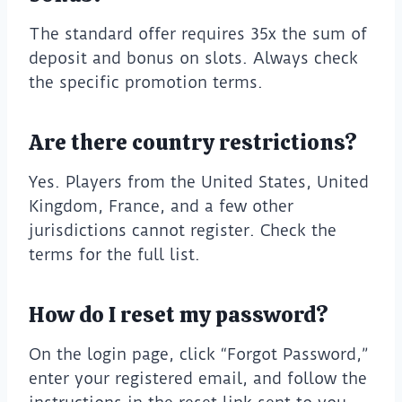
The standard offer requires 35x the sum of
deposit and bonus on slots. Always check
the specific promotion terms.
Are there country restrictions?
Yes. Players from the United States, United
Kingdom, France, and a few other
jurisdictions cannot register. Check the
terms for the full list.
How do I reset my password?
On the login page, click “Forgot Password,”
enter your registered email, and follow the