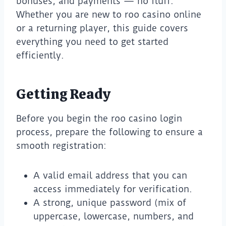
bonuses, and payments — no fluff.
Whether you are new to roo casino online
or a returning player, this guide covers
everything you need to get started
efficiently.
Getting Ready
Before you begin the roo casino login
process, prepare the following to ensure a
smooth registration:
A valid email address that you can
access immediately for verification.
A strong, unique password (mix of
uppercase, lowercase, numbers, and