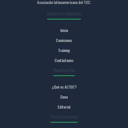
Asociación latinoamericana del TOC.
Enlaces rápidos
Inicio
Conócenos
Training
Contáctanos
Fundación
¿Qué es ALTOC?
Dona
Editorial
Contáctanos