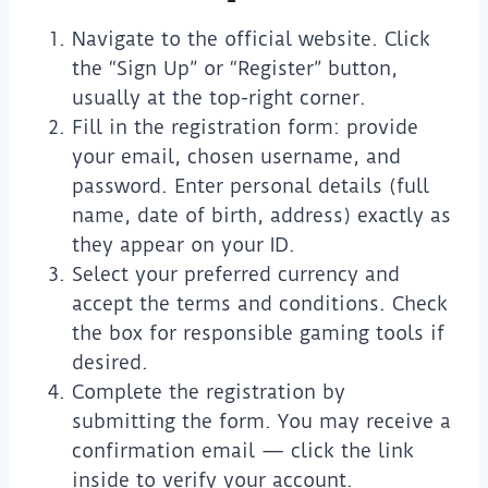
Navigate to the official website. Click
the “Sign Up” or “Register” button,
usually at the top-right corner.
Fill in the registration form: provide
your email, chosen username, and
password. Enter personal details (full
name, date of birth, address) exactly as
they appear on your ID.
Select your preferred currency and
accept the terms and conditions. Check
the box for responsible gaming tools if
desired.
Complete the registration by
submitting the form. You may receive a
confirmation email — click the link
inside to verify your account.