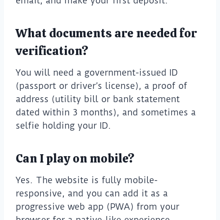
email, and make your first deposit.
What documents are needed for
verification?
You will need a government-issued ID
(passport or driver’s license), a proof of
address (utility bill or bank statement
dated within 3 months), and sometimes a
selfie holding your ID.
Can I play on mobile?
Yes. The website is fully mobile-
responsive, and you can add it as a
progressive web app (PWA) from your
browser for a native-like experience.