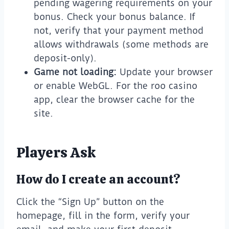
pending wagering requirements on your
bonus. Check your bonus balance. If
not, verify that your payment method
allows withdrawals (some methods are
deposit-only).
Game not loading:
Update your browser
or enable WebGL. For the roo casino
app, clear the browser cache for the
site.
Players Ask
How do I create an account?
Click the “Sign Up” button on the
homepage, fill in the form, verify your