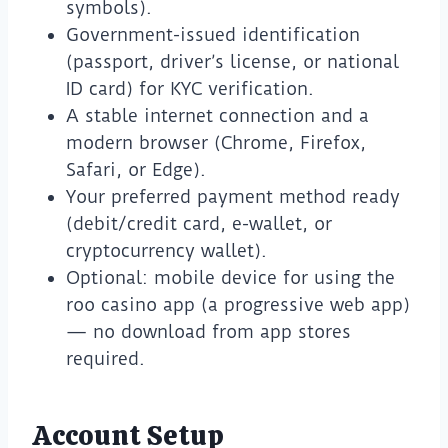
symbols).
Government-issued identification
(passport, driver’s license, or national
ID card) for KYC verification.
A stable internet connection and a
modern browser (Chrome, Firefox,
Safari, or Edge).
Your preferred payment method ready
(debit/credit card, e-wallet, or
cryptocurrency wallet).
Optional: mobile device for using the
roo casino app (a progressive web app)
— no download from app stores
required.
Account Setup