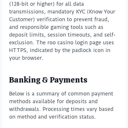
(128-bit or higher) for all data
transmissions, mandatory KYC (Know Your
Customer) verification to prevent fraud,
and responsible gaming tools such as
deposit limits, session timeouts, and self-
exclusion. The roo casino login page uses
HTTPS, indicated by the padlock icon in
your browser.
Banking & Payments
Below is a summary of common payment
methods available for deposits and
withdrawals. Processing times vary based
on method and verification status.