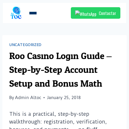
Contactar
UNCATEGORIZED
Roo Casino Login Guide –
Step-by-Step Account
Setup and Bonus Math
By
Admin Altoc
January 25, 2018
This is a practical, step-by-step
walkthrough: registration, verification,