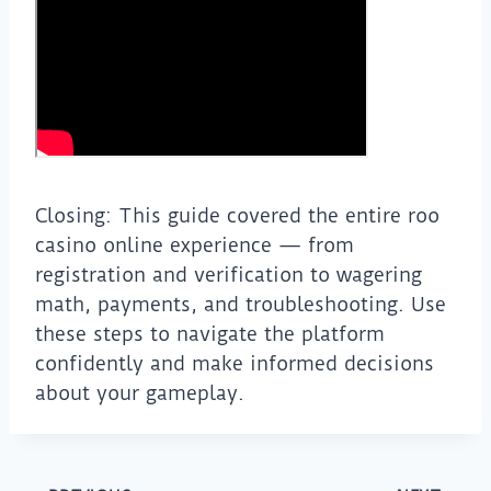
Closing: This guide covered the entire roo
casino online experience — from
registration and verification to wagering
math, payments, and troubleshooting. Use
these steps to navigate the platform
confidently and make informed decisions
about your gameplay.