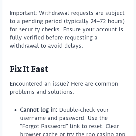
Important: Withdrawal requests are subject
to a pending period (typically 24–72 hours)
for security checks. Ensure your account is
fully verified before requesting a
withdrawal to avoid delays.
Fix It Fast
Encountered an issue? Here are common
problems and solutions.
Cannot log in:
Double-check your
username and password. Use the
“Forgot Password” link to reset. Clear
browser cache or try the roo casino app