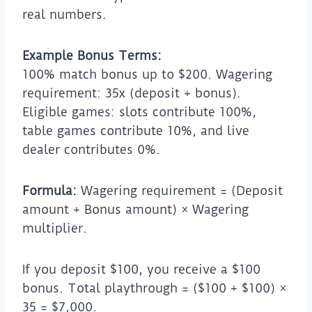
real numbers.
Example Bonus Terms:
100% match bonus up to $200. Wagering
requirement: 35x (deposit + bonus).
Eligible games: slots contribute 100%,
table games contribute 10%, and live
dealer contributes 0%.
Formula:
Wagering requirement = (Deposit
amount + Bonus amount) × Wagering
multiplier.
If you deposit $100, you receive a $100
bonus. Total playthrough = ($100 + $100) ×
35 = $7,000.