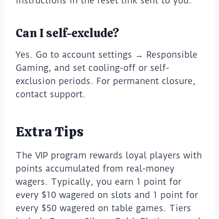
instructions in the reset link sent to you.
Can I self-exclude?
Yes. Go to account settings → Responsible
Gaming, and set cooling-off or self-
exclusion periods. For permanent closure,
contact support.
Extra Tips
The VIP program rewards loyal players with
points accumulated from real-money
wagers. Typically, you earn 1 point for
every $10 wagered on slots and 1 point for
every $50 wagered on table games. Tiers