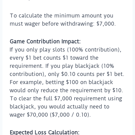
To calculate the minimum amount you
must wager before withdrawing: $7,000.
Game Contribution Impact:
If you only play slots (100% contribution),
every $1 bet counts $1 toward the
requirement. If you play blackjack (10%
contribution), only $0.10 counts per $1 bet.
For example, betting $100 on blackjack
would only reduce the requirement by $10.
To clear the full $7,000 requirement using
blackjack, you would actually need to
wager $70,000 ($7,000 / 0.10).
Expected Loss Calculation: