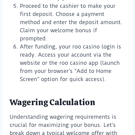
Proceed to the cashier to make your
first deposit. Choose a payment
method and enter the deposit amount.
Claim your welcome bonus if
prompted.
After funding, your roo casino login is
ready. Access your account via the
website or the roo casino app (launch
from your browser’s “Add to Home
Screen” option for quick access).
Wagering Calculation
Understanding wagering requirements is
crucial for maximizing your bonus. Let’s
break down a typical welcome offer with