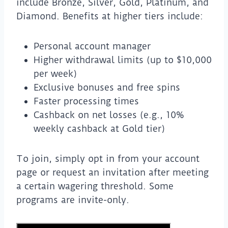
include Bronze, Silver, Gold, Platinum, and
Diamond. Benefits at higher tiers include:
Personal account manager
Higher withdrawal limits (up to $10,000
per week)
Exclusive bonuses and free spins
Faster processing times
Cashback on net losses (e.g., 10%
weekly cashback at Gold tier)
To join, simply opt in from your account
page or request an invitation after meeting
a certain wagering threshold. Some
programs are invite-only.