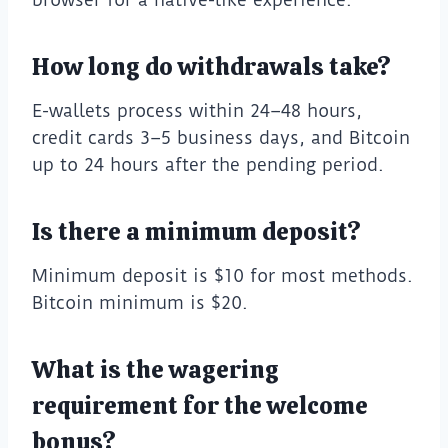
How long do withdrawals take?
E-wallets process within 24–48 hours,
credit cards 3–5 business days, and Bitcoin
up to 24 hours after the pending period.
Is there a minimum deposit?
Minimum deposit is $10 for most methods.
Bitcoin minimum is $20.
What is the wagering
requirement for the welcome
bonus?