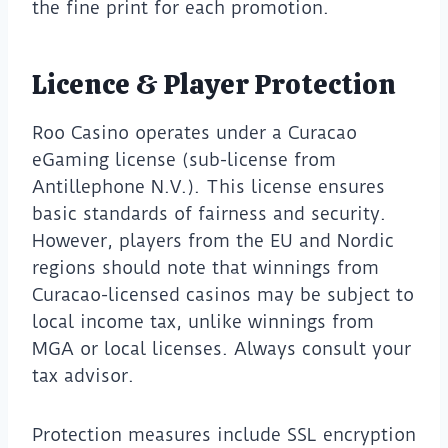
the fine print for each promotion.
Licence & Player Protection
Roo Casino operates under a Curacao
eGaming license (sub-license from
Antillephone N.V.). This license ensures
basic standards of fairness and security.
However, players from the EU and Nordic
regions should note that winnings from
Curacao-licensed casinos may be subject to
local income tax, unlike winnings from
MGA or local licenses. Always consult your
tax advisor.
Protection measures include SSL encryption