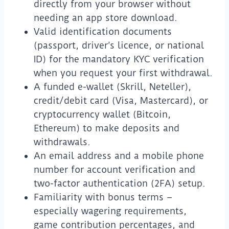
directly from your browser without
needing an app store download.
Valid identification documents
(passport, driver’s licence, or national
ID) for the mandatory KYC verification
when you request your first withdrawal.
A funded e-wallet (Skrill, Neteller),
credit/debit card (Visa, Mastercard), or
cryptocurrency wallet (Bitcoin,
Ethereum) to make deposits and
withdrawals.
An email address and a mobile phone
number for account verification and
two-factor authentication (2FA) setup.
Familiarity with bonus terms –
especially wagering requirements,
game contribution percentages, and