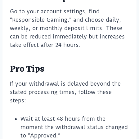
Go to your account settings, find
“Responsible Gaming,” and choose daily,
weekly, or monthly deposit limits. These
can be reduced immediately but increases
take effect after 24 hours.
Pro Tips
If your withdrawal is delayed beyond the
stated processing times, follow these
steps:
Wait at least 48 hours from the
moment the withdrawal status changed
to “Approved.”