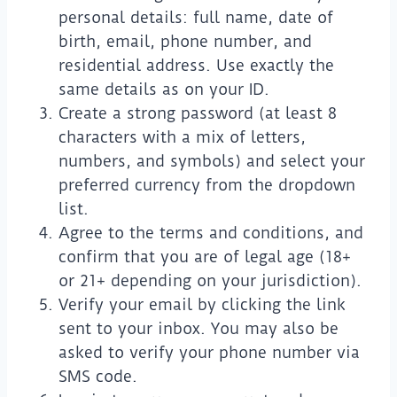
personal details: full name, date of
birth, email, phone number, and
residential address. Use exactly the
same details as on your ID.
Create a strong password (at least 8
characters with a mix of letters,
numbers, and symbols) and select your
preferred currency from the dropdown
list.
Agree to the terms and conditions, and
confirm that you are of legal age (18+
or 21+ depending on your jurisdiction).
Verify your email by clicking the link
sent to your inbox. You may also be
asked to verify your phone number via
SMS code.