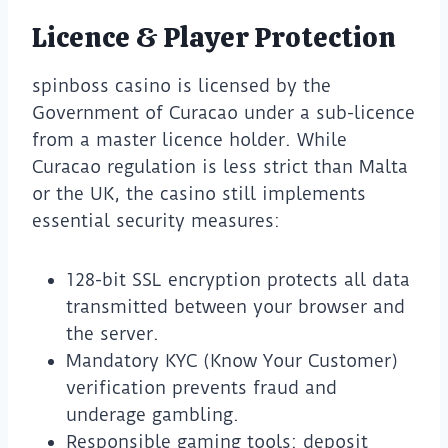
Licence & Player Protection
spinboss casino is licensed by the
Government of Curacao under a sub-licence
from a master licence holder. While
Curacao regulation is less strict than Malta
or the UK, the casino still implements
essential security measures:
128-bit SSL encryption protects all data
transmitted between your browser and
the server.
Mandatory KYC (Know Your Customer)
verification prevents fraud and
underage gambling.
Responsible gaming tools: deposit