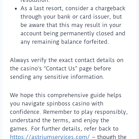
As a last resort, consider a chargeback
through your bank or card issuer, but
be aware that this may result in your
account being permanently closed and
any remaining balance forfeited.
Always verify the exact contact details on
the casino’s “Contact Us” page before
sending any sensitive information.
We hope this comprehensive guide helps
you navigate spinboss casino with
confidence. Remember to play responsibly,
understand the terms, and enjoy the
games. For further details, refer back to
https://astriumservices.com/
– though the