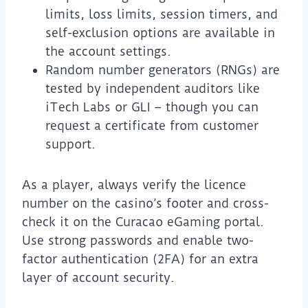
limits, loss limits, session timers, and
self-exclusion options are available in
the account settings.
Random number generators (RNGs) are
tested by independent auditors like
iTech Labs or GLI – though you can
request a certificate from customer
support.
As a player, always verify the licence
number on the casino’s footer and cross-
check it on the Curacao eGaming portal.
Use strong passwords and enable two-
factor authentication (2FA) for an extra
layer of account security.