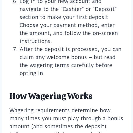
Log in to your new account and
navigate to the “Cashier” or “Deposit”
section to make your first deposit.
Choose your payment method, enter
the amount, and follow the on-screen
instructions.
After the deposit is processed, you can
claim any welcome bonus – but read
the wagering terms carefully before
opting in.
How Wagering Works
Wagering requirements determine how
many times you must play through a bonus
amount (and sometimes the deposit)