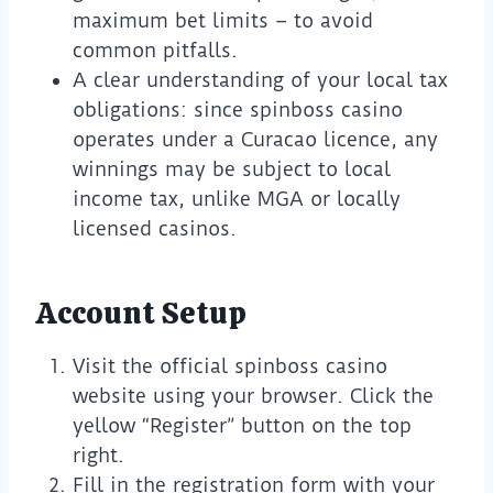
maximum bet limits – to avoid
common pitfalls.
A clear understanding of your local tax
obligations: since spinboss casino
operates under a Curacao licence, any
winnings may be subject to local
income tax, unlike MGA or locally
licensed casinos.
Account Setup
Visit the official spinboss casino
website using your browser. Click the
yellow “Register” button on the top
right.
Fill in the registration form with your