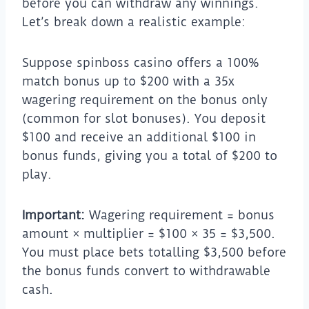
before you can withdraw any winnings.
Let’s break down a realistic example:
Suppose spinboss casino offers a 100%
match bonus up to $200 with a 35x
wagering requirement on the bonus only
(common for slot bonuses). You deposit
$100 and receive an additional $100 in
bonus funds, giving you a total of $200 to
play.
Important:
Wagering requirement = bonus
amount × multiplier = $100 × 35 = $3,500.
You must place bets totalling $3,500 before
the bonus funds convert to withdrawable
cash.