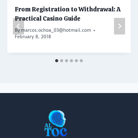
From Registration to Withdrawal: A
Practical Casino Guide
By
marcos.ochoa_03@hotmail.com
February 8, 2018