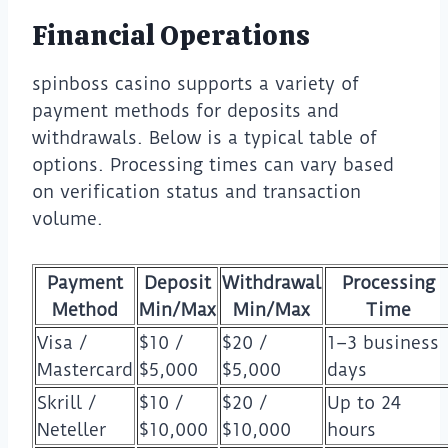
Financial Operations
spinboss casino supports a variety of
payment methods for deposits and
withdrawals. Below is a typical table of
options. Processing times can vary based
on verification status and transaction
volume.
Payment
Deposit
Withdrawal
Processing
Method
Min/Max
Min/Max
Time
Visa /
$10 /
$20 /
1–3 business
Mastercard
$5,000
$5,000
days
Skrill /
$10 /
$20 /
Up to 24
Neteller
$10,000
$10,000
hours