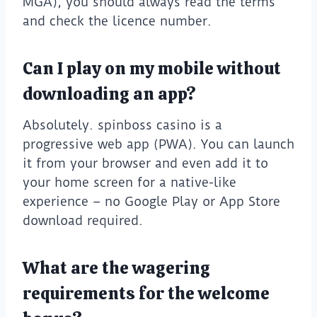
MGA), you should always read the terms
and check the licence number.
Can I play on my mobile without
downloading an app?
Absolutely. spinboss casino is a
progressive web app (PWA). You can launch
it from your browser and even add it to
your home screen for a native-like
experience – no Google Play or App Store
download required.
What are the wagering
requirements for the welcome