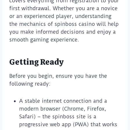
covers everything from registration to your
first withdrawal. Whether you are a novice
or an experienced player, understanding
the mechanics of spinboss casino will help
you make informed decisions and enjoy a
smooth gaming experience.
Getting Ready
Before you begin, ensure you have the
following ready:
A stable internet connection and a
modern browser (Chrome, Firefox,
Safari) – the spinboss site is a
progressive web app (PWA) that works