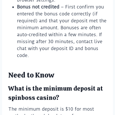
Bonus not credited
– First confirm you
entered the bonus code correctly (if
required) and that your deposit met the
minimum amount. Bonuses are often
auto-credited within a few minutes. If
missing after 30 minutes, contact live
chat with your deposit ID and bonus
code.
Need to Know
What is the minimum deposit at
spinboss casino?
The minimum deposit is $10 for most