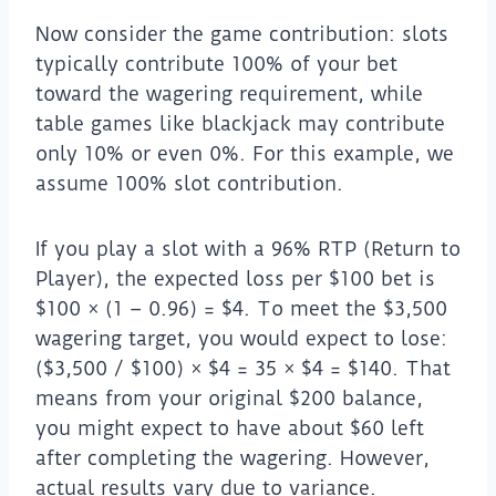
Now consider the game contribution: slots
typically contribute 100% of your bet
toward the wagering requirement, while
table games like blackjack may contribute
only 10% or even 0%. For this example, we
assume 100% slot contribution.
If you play a slot with a 96% RTP (Return to
Player), the expected loss per $100 bet is
$100 × (1 – 0.96) = $4. To meet the $3,500
wagering target, you would expect to lose:
($3,500 / $100) × $4 = 35 × $4 = $140. That
means from your original $200 balance,
you might expect to have about $60 left
after completing the wagering. However,
actual results vary due to variance.