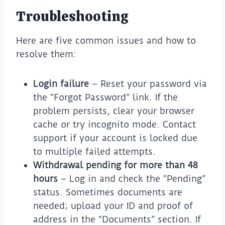
Troubleshooting
Here are five common issues and how to
resolve them:
Login failure
– Reset your password via
the “Forgot Password” link. If the
problem persists, clear your browser
cache or try incognito mode. Contact
support if your account is locked due
to multiple failed attempts.
Withdrawal pending for more than 48
hours
– Log in and check the “Pending”
status. Sometimes documents are
needed; upload your ID and proof of
address in the “Documents” section. If