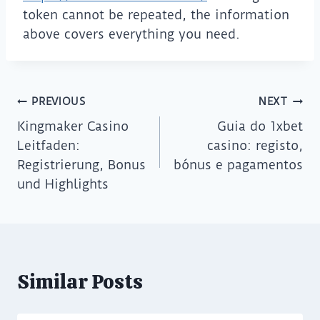
token cannot be repeated, the information
above covers everything you need.
PREVIOUS
NEXT
Kingmaker Casino
Guia do 1xbet
Leitfaden:
casino: registo,
Registrierung, Bonus
bónus e pagamentos
und Highlights
Similar Posts