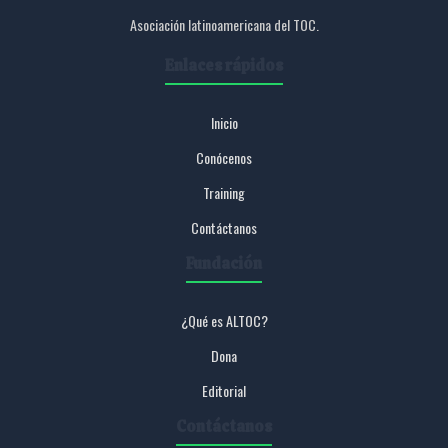
Asociación latinoamericana del TOC.
Enlaces rápidos
Inicio
Conócenos
Training
Contáctanos
Fundación
¿Qué es ALTOC?
Dona
Editorial
Contáctanos