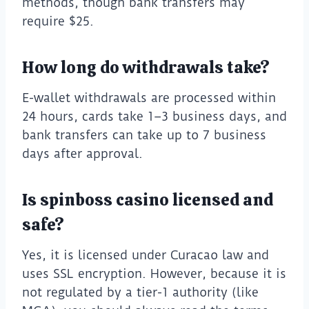
methods, though bank transfers may
require $25.
How long do withdrawals take?
E-wallet withdrawals are processed within
24 hours, cards take 1–3 business days, and
bank transfers can take up to 7 business
days after approval.
Is spinboss casino licensed and
safe?
Yes, it is licensed under Curacao law and
uses SSL encryption. However, because it is
not regulated by a tier-1 authority (like