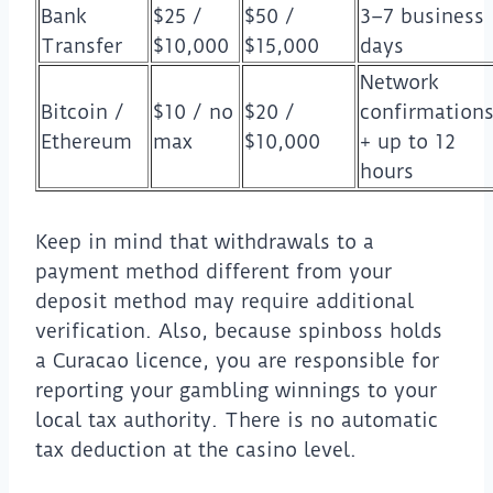
Bank
$25 /
$50 /
3–7 business
Transfer
$10,000
$15,000
days
Network
Bitcoin /
$10 / no
$20 /
confirmation
Ethereum
max
$10,000
+ up to 12
hours
Keep in mind that withdrawals to a
payment method different from your
deposit method may require additional
verification. Also, because spinboss holds
a Curacao licence, you are responsible for
reporting your gambling winnings to your
local tax authority. There is no automatic
tax deduction at the casino level.