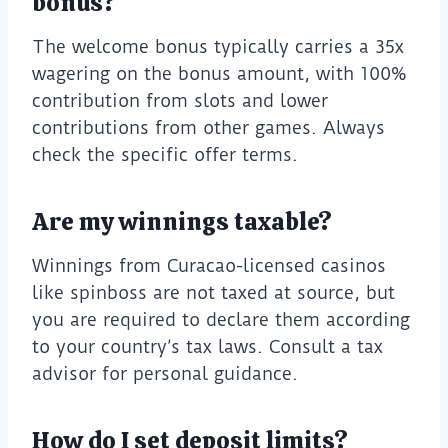
bonus?
The welcome bonus typically carries a 35x
wagering on the bonus amount, with 100%
contribution from slots and lower
contributions from other games. Always
check the specific offer terms.
Are my winnings taxable?
Winnings from Curacao-licensed casinos
like spinboss are not taxed at source, but
you are required to declare them according
to your country’s tax laws. Consult a tax
advisor for personal guidance.
How do I set deposit limits?