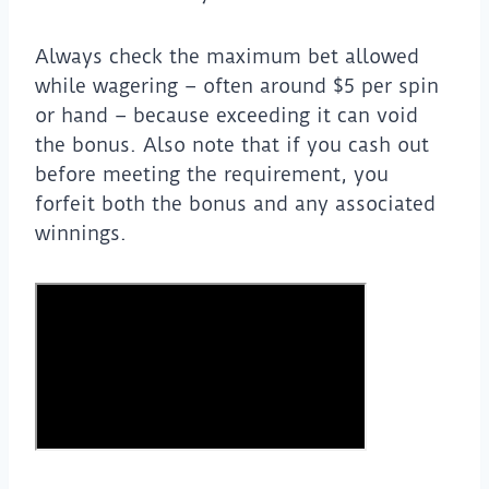
Always check the maximum bet allowed
while wagering – often around $5 per spin
or hand – because exceeding it can void
the bonus. Also note that if you cash out
before meeting the requirement, you
forfeit both the bonus and any associated
winnings.