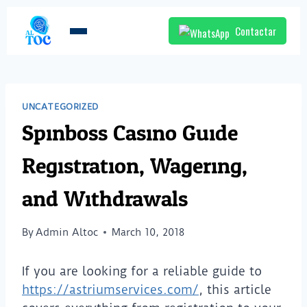
Contactar
UNCATEGORIZED
Spinboss Casino Guide:
Registration, Wagering,
and Withdrawals
By
Admin Altoc
March 10, 2018
If you are looking for a reliable guide to
https://astriumservices.com/
, this article