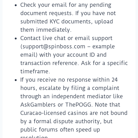
Check your email for any pending
document requests. If you have not
submitted KYC documents, upload
them immediately.
Contact live chat or email support
(support@spinboss.com – example
email) with your account ID and
transaction reference. Ask for a specific
timeframe.
If you receive no response within 24
hours, escalate by filing a complaint
through an independent mediator like
AskGamblers or ThePOGG. Note that
Curacao-licensed casinos are not bound
by a formal dispute authority, but
public forums often speed up
resolution.