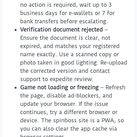
no action is required, wait up to 3
business days for e-wallets or 7 for
bank transfers before escalating.
Verification document rejected
–
Ensure the document is clear, not
expired, and matches your registered
name exactly. Use a scanned copy or
photo taken in good lighting. Re-upload
the corrected version and contact
support to expedite review.
Game not loading or freezing
– Refresh
the page, disable ad-blockers, and
update your browser. If the issue
continues, try a different browser or
device. The spinboss site is a PWA, so
you can also clear the app cache via
browser settings.