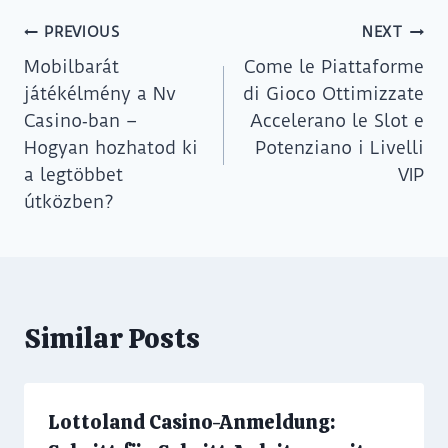
PREVIOUS
NEXT
Mobilbarát
Come le Piattaforme
játékélmény a Nv
di Gioco Ottimizzate
Casino‑ban –
Accelerano le Slot e
Hogyan hozhatod ki
Potenziano i Livelli
a legtöbbet
VIP
útközben?
Similar Posts
Lottoland Casino-Anmeldung: