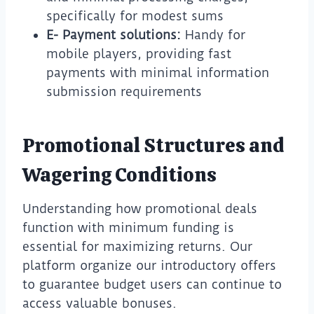
specifically for modest sums
E- Payment solutions:
Handy for
mobile players, providing fast
payments with minimal information
submission requirements
Promotional Structures and
Wagering Conditions
Understanding how promotional deals
function with minimum funding is
essential for maximizing returns. Our
platform organize our introductory offers
to guarantee budget users can continue to
access valuable bonuses.