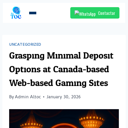
Contactar
UNCATEGORIZED
Grasping Minimal Deposit
Options at Canada-based
Web-based Gaming Sites
By
Admin Altoc
January 30, 2026