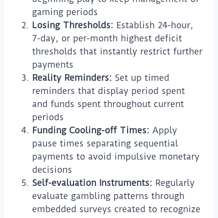
gaming periods
Losing Thresholds:
Establish 24-hour,
7-day, or per-month highest deficit
thresholds that instantly restrict further
payments
Reality Reminders:
Set up timed
reminders that display period spent
and funds spent throughout current
periods
Funding Cooling-off Times:
Apply
pause times separating sequential
payments to avoid impulsive monetary
decisions
Self-evaluation Instruments:
Regularly
evaluate gambling patterns through
embedded surveys created to recognize