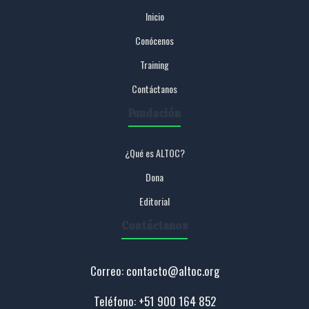
Inicio
Conócenos
Training
Contáctanos
Fundación
¿Qué es ALTOC?
Dona
Editorial
Contáctanos
Correo: contacto@altoc.org
Teléfono: +51 900 164 852