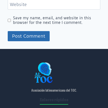
Website
Save my name, email, and website in this
browser for the next time I comment.
Asociación latinoamericana del TOC.
Enlaces rápidos