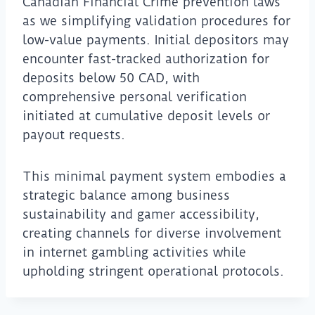
Canadian Financial Crime prevention laws
as we simplifying validation procedures for
low-value payments. Initial depositors may
encounter fast-tracked authorization for
deposits below 50 CAD, with
comprehensive personal verification
initiated at cumulative deposit levels or
payout requests.
This minimal payment system embodies a
strategic balance among business
sustainability and gamer accessibility,
creating channels for diverse involvement
in internet gambling activities while
upholding stringent operational protocols.