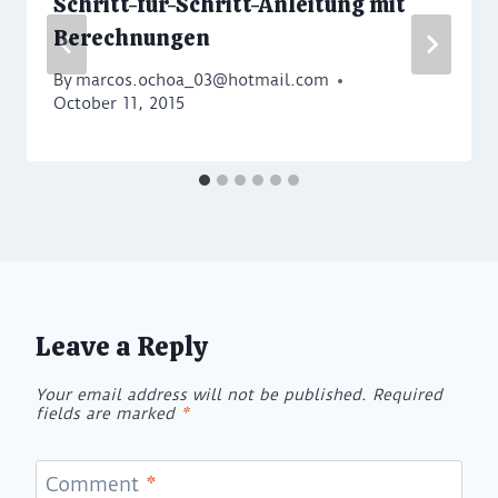
Schritt-für-Schritt-Anleitung mit
Berechnungen
By
marcos.ochoa_03@hotmail.com
October 11, 2015
Leave a Reply
Your email address will not be published.
Required
fields are marked
*
Comment
*