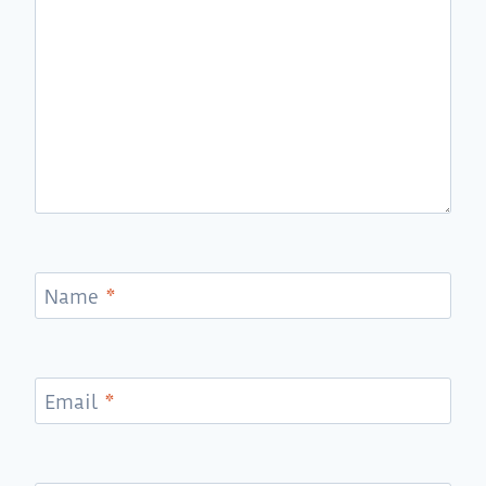
Name
*
Email
*