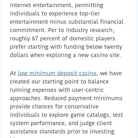
internet entertainment, permitting
individuals to experience top-tier
entertainment minus substantial financial
commitment. Per to industry research,
roughly 67 percent of domestic players
prefer starting with funding below twenty
dollars when exploring a new casino site.
At
low minimum deposit casino
, we have
created our starting point to balance
running expenses with user-centric
approaches. Reduced payment minimums
provide chances for conservative
individuals to explore game catalogs, test
system performance, and judge client
assistance standards prior to investing