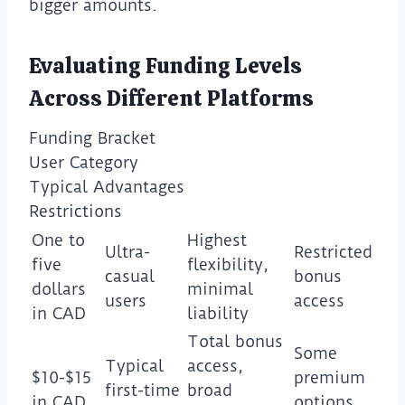
bigger amounts.
Evaluating Funding Levels
Across Different Platforms
Funding Bracket
User Category
Typical Advantages
Restrictions
One to
Highest
Ultra-
Restricted
five
flexibility,
casual
bonus
dollars
minimal
users
access
in CAD
liability
Total bonus
Some
Typical
access,
$10-$15
premium
first-time
broad
in CAD
options