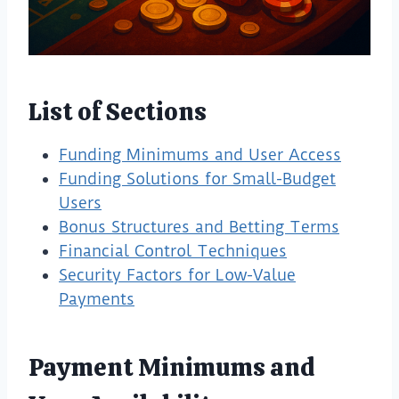
List of Sections
Funding Minimums and User Access
Funding Solutions for Small-Budget
Users
Bonus Structures and Betting Terms
Financial Control Techniques
Security Factors for Low-Value
Payments
Payment Minimums and