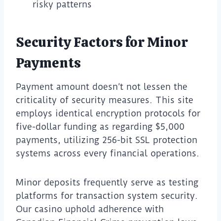
risky patterns
Security Factors for Minor
Payments
Payment amount doesn’t not lessen the
criticality of security measures. This site
employs identical encryption protocols for
five-dollar funding as regarding $5,000
payments, utilizing 256-bit SSL protection
systems across every financial operations.
Minor deposits frequently serve as testing
platforms for transaction system security.
Our casino uphold adherence with