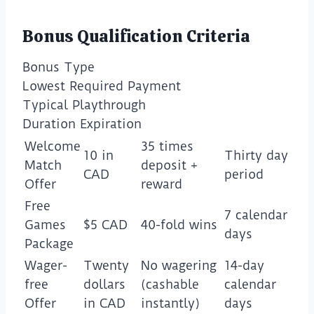
Bonus Qualification Criteria
Bonus Type
Lowest Required Payment
Typical Playthrough
Duration Expiration
Welcome
35 times
10 in
Thirty day
Match
deposit +
CAD
period
Offer
reward
Free
7 calendar
Games
$5 CAD
40-fold wins
days
Package
Wager-
Twenty
No wagering
14-day
free
dollars
(cashable
calendar
Offer
in CAD
instantly)
days