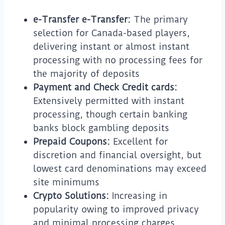
e-Transfer e-Transfer:
The primary
selection for Canada-based players,
delivering instant or almost instant
processing with no processing fees for
the majority of deposits
Payment and Check Credit cards:
Extensively permitted with instant
processing, though certain banking
banks block gambling deposits
Prepaid Coupons:
Excellent for
discretion and financial oversight, but
lowest card denominations may exceed
site minimums
Crypto Solutions:
Increasing in
popularity owing to improved privacy
and minimal processing charges,