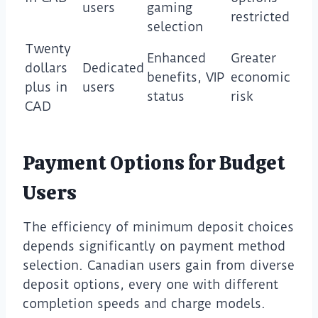
users
gaming
restricted
selection
Twenty
Enhanced
Greater
dollars
Dedicated
benefits, VIP
economic
plus in
users
status
risk
CAD
Payment Options for Budget
Users
The efficiency of minimum deposit choices
depends significantly on payment method
selection. Canadian users gain from diverse
deposit options, every one with different
completion speeds and charge models.