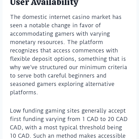
User Availability
The domestic internet casino market has
seen a notable change in favor of
accommodating gamers with varying
monetary resources. The platform
recognizes that access commences with
flexible deposit options, something that is
why we’ve structured our minimum criteria
to serve both careful beginners and
seasoned gamers exploring alternative
platforms.
Low funding gaming sites generally accept
first funding varying from 1 CAD to 20 CAD
CAD, with a most typical threshold being
10 CAD. Such an method makes accessible