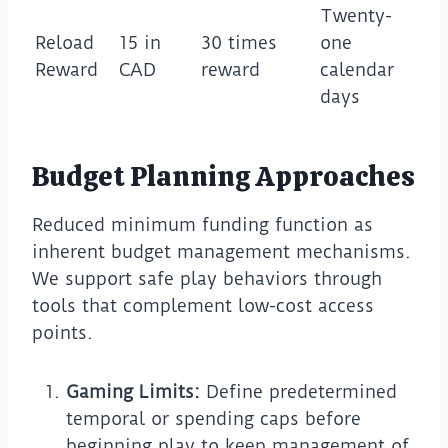
Twenty-
Reload
15 in
30 times
one
Reward
CAD
reward
calendar
days
Budget Planning Approaches
Reduced minimum funding function as
inherent budget management mechanisms.
We support safe play behaviors through
tools that complement low-cost access
points.
Gaming Limits:
Define predetermined
temporal or spending caps before
beginning play to keep management of