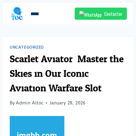
Contactar
UNCATEGORIZED
Scarlet Aviator: Master the
Skies in Our Iconic
Aviation Warfare Slot
By
Admin Altoc
January 28, 2026