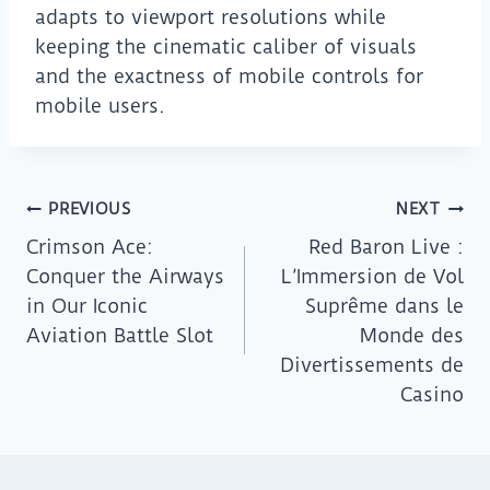
adapts to viewport resolutions while
keeping the cinematic caliber of visuals
and the exactness of mobile controls for
mobile users.
PREVIOUS
NEXT
Crimson Ace:
Red Baron Live :
Conquer the Airways
L’Immersion de Vol
in Our Iconic
Suprême dans le
Aviation Battle Slot
Monde des
Divertissements de
Casino