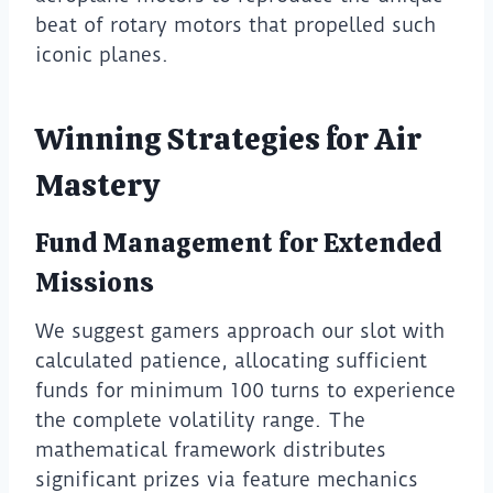
beat of rotary motors that propelled such
iconic planes.
Winning Strategies for Air
Mastery
Fund Management for Extended
Missions
We suggest gamers approach our slot with
calculated patience, allocating sufficient
funds for minimum 100 turns to experience
the complete volatility range. The
mathematical framework distributes
significant prizes via feature mechanics