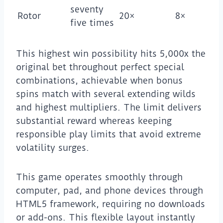
seventy
Rotor
20×
8×
five times
This highest win possibility hits 5,000x the
original bet throughout perfect special
combinations, achievable when bonus
spins match with several extending wilds
and highest multipliers. The limit delivers
substantial reward whereas keeping
responsible play limits that avoid extreme
volatility surges.
This game operates smoothly through
computer, pad, and phone devices through
HTML5 framework, requiring no downloads
or add-ons. This flexible layout instantly