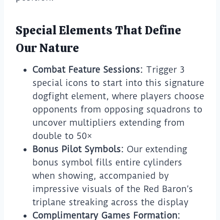
Special Elements That Define
Our Nature
Combat Feature Sessions:
Trigger 3
special icons to start into this signature
dogfight element, where players choose
opponents from opposing squadrons to
uncover multipliers extending from
double to 50×
Bonus Pilot Symbols:
Our extending
bonus symbol fills entire cylinders
when showing, accompanied by
impressive visuals of the Red Baron’s
triplane streaking across the display
Complimentary Games Formation: