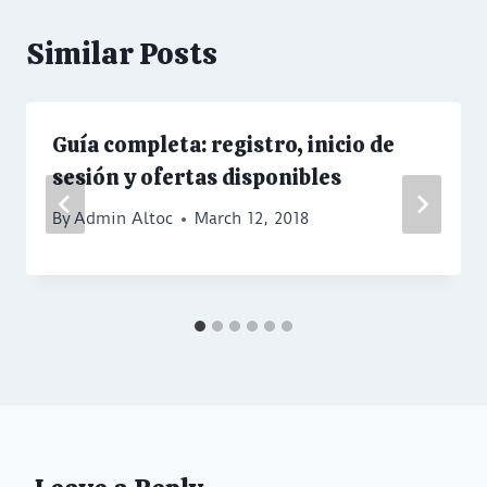
Similar Posts
Guía completa: registro, inicio de
sesión y ofertas disponibles
By
Admin Altoc
March 12, 2018