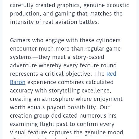
carefully created graphics, genuine acoustic
production, and gaming that matches the
intensity of real aviation battles.
Gamers who engage with these cylinders
encounter much more than regular game
systems—they meet a story-based
adventure whereby every feature round
represents a critical objective. The
Red
Baron
experience combines calculated
accuracy with storytelling excellence,
creating an atmosphere where enjoyment
worth equals payout possibility. Our
creation group dedicated numerous hrs
examining flight past to confirm every
visual feature captures the genuine mood