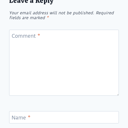
Leave a Reply
Your email address will not be published.
Required
fields are marked
*
Comment
*
Name
*