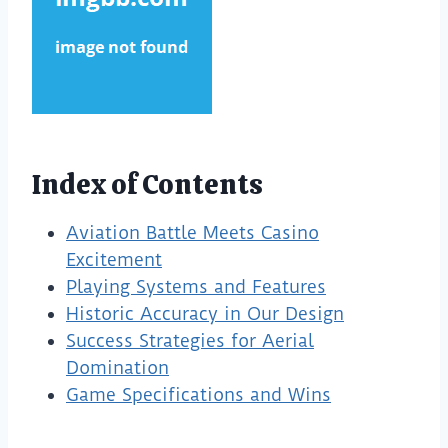
Index of Contents
Aviation Battle Meets Casino
Excitement
Playing Systems and Features
Historic Accuracy in Our Design
Success Strategies for Aerial
Domination
Game Specifications and Wins