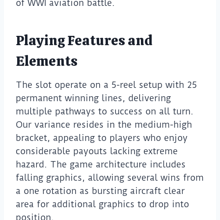
of WWI aviation battle.
Playing Features and
Elements
The slot operate on a 5-reel setup with 25
permanent winning lines, delivering
multiple pathways to success on all turn.
Our variance resides in the medium-high
bracket, appealing to players who enjoy
considerable payouts lacking extreme
hazard. The game architecture includes
falling graphics, allowing several wins from
a one rotation as bursting aircraft clear
area for additional graphics to drop into
position.