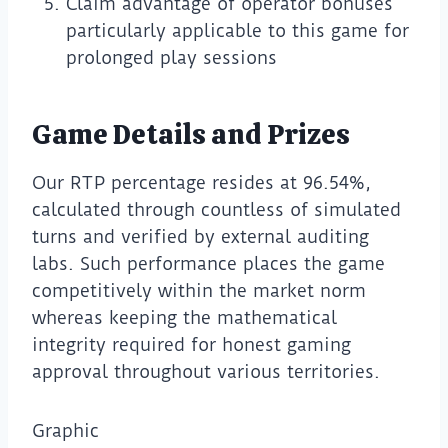
Claim advantage of operator bonuses
particularly applicable to this game for
prolonged play sessions
Game Details and Prizes
Our RTP percentage resides at 96.54%,
calculated through countless of simulated
turns and verified by external auditing
labs. Such performance places the game
competitively within the market norm
whereas keeping the mathematical
integrity required for honest gaming
approval throughout various territories.
Graphic