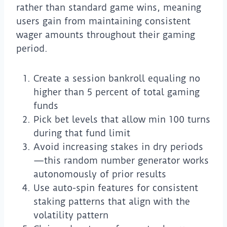
rather than standard game wins, meaning
users gain from maintaining consistent
wager amounts throughout their gaming
period.
Create a session bankroll equaling no
higher than 5 percent of total gaming
funds
Pick bet levels that allow min 100 turns
during that fund limit
Avoid increasing stakes in dry periods
—this random number generator works
autonomously of prior results
Use auto-spin features for consistent
staking patterns that align with the
volatility pattern