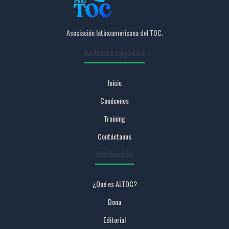
Asociación latinoamericana del TOC.
Enlaces rápidos
Inicio
Conócenos
Training
Contáctanos
Fundación
¿Qué es ALTOC?
Dona
Editorial