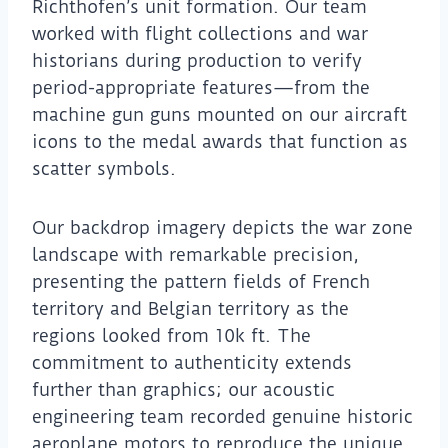
Richthofen’s unit formation. Our team
worked with flight collections and war
historians during production to verify
period-appropriate features—from the
machine gun guns mounted on our aircraft
icons to the medal awards that function as
scatter symbols.
Our backdrop imagery depicts the war zone
landscape with remarkable precision,
presenting the pattern fields of French
territory and Belgian territory as the
regions looked from 10k ft. The
commitment to authenticity extends
further than graphics; our acoustic
engineering team recorded genuine historic
aeroplane motors to reproduce the unique