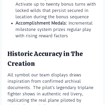
Activate up to twenty bonus turns with
locked wilds that persist secured in
location during the bonus sequence
Accomplishment Medals:
Incremental
milestone system prizes regular play
with rising reward factors
Historic Accuracy in The
Creation
All symbol our team displays draws
inspiration from confirmed archival
documents. The pilot’s legendary triplane
fighter shows in authentic red livery,
replicating the real plane piloted by