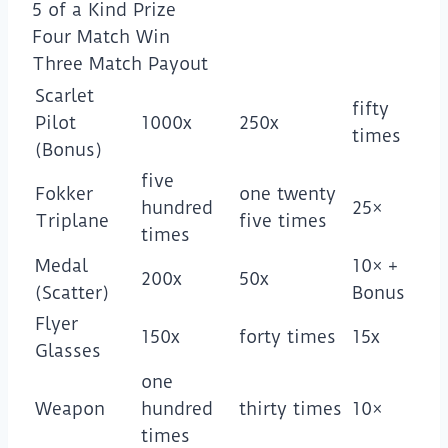
5 of a Kind Prize
Four Match Win
Three Match Payout
Scarlet
fifty
Pilot
1000x
250x
times
(Bonus)
five
Fokker
one twenty
hundred
25×
Triplane
five times
times
Medal
10× +
200x
50x
(Scatter)
Bonus
Flyer
150x
forty times
15x
Glasses
one
Weapon
hundred
thirty times
10×
times