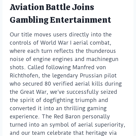
Aviation Battle Joins
Gambling Entertainment
Our title moves users directly into the
controls of World War I aerial combat,
where each turn reflects the thunderous
noise of engine engines and machinegun
shots. Called following Manfred von
Richthofen, the legendary Prussian pilot
who secured 80 verified aerial kills during
the Great War, we’ve successfully seized
the spirit of dogfighting triumph and
converted it into an thrilling gaming
experience. The Red Baron personally
turned into an symbol of aerial superiority,
and our team celebrate that heritage via