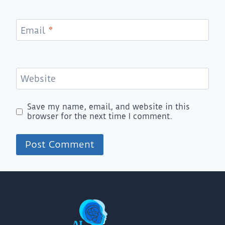
Email
*
Website
Save my name, email, and website in this
browser for the next time I comment.